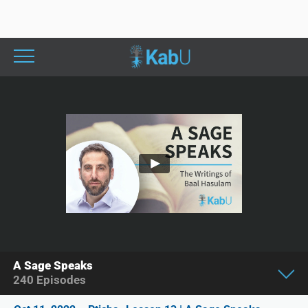
A Sage Speaks
240
Episodes