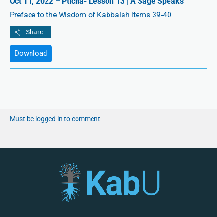
Oct 11, 2022 – Pticha- Lesson 13 | A Sage Speaks
Preface to the Wisdom of Kabbalah Items 39-40
Download
Must be logged in to comment