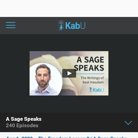
A Sage Speaks
240
Episodes