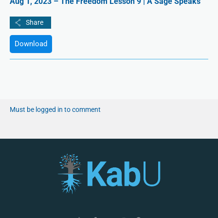
Aug 1, 2023 – The Freedom Lesson 9 | A Sage Speaks
Download
Must be logged in to comment