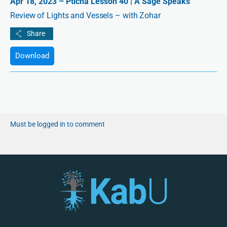
Apr 18, 2023 – Pticha Lesson 40 | A Sage Speaks
Review of Lights and Vessels – with Zohar
Download
Must be logged in to comment