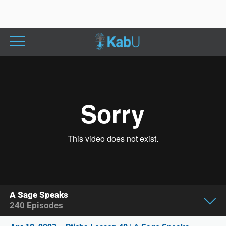
A Sage Speaks
240
Episodes