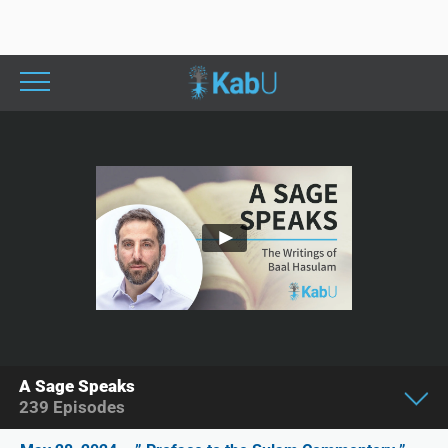
A Sage Speaks
239
Episodes