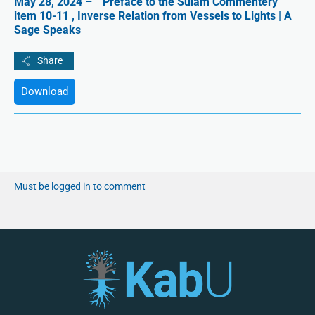
May 28, 2024 – ” Preface to the Sulam Commentery ”
item 10-11 , Inverse Relation from Vessels to Lights | A
Sage Speaks
Download
Must be logged in to comment