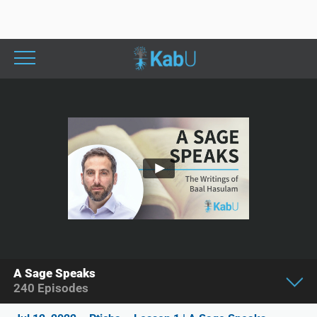
A Sage Speaks
240
Episodes