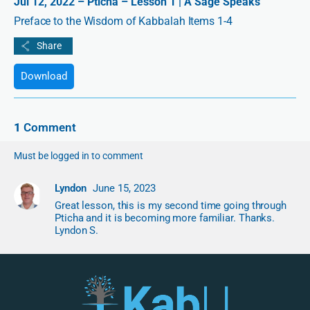
Jul 12, 2022 – Pticha – Lesson 1 | A Sage Speaks
Preface to the Wisdom of Kabbalah Items 1-4
Download
1
Comment
Must be logged in to comment
Lyndon
June 15, 2023
Great lesson, this is my second time going through
Pticha and it is becoming more familiar. Thanks.
Lyndon S.