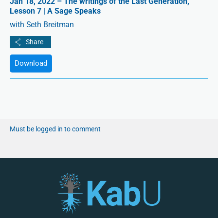
Jan 18, 2022 – The writings of the Last Generation,
Lesson 7 | A Sage Speaks
with Seth Breitman
Download
Must be logged in to comment