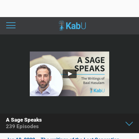
A Sage Speaks
239
Episodes