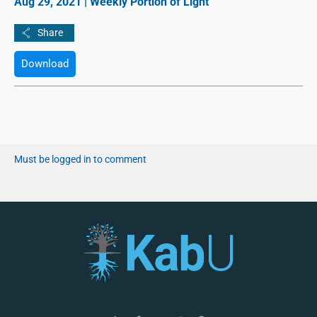
Aug 29, 2021 | Weekly Portion of Light
Download
Must be logged in to comment