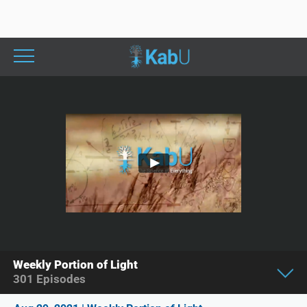
Weekly Portion of Light
301
Episodes