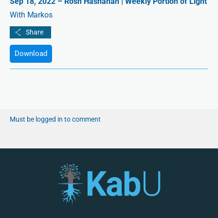
Sep 18, 2022 – Rosh Hashanah | Weekly Portion of Light
With Markos
Download
Must be logged in to comment