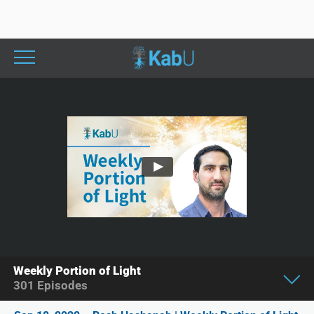
Weekly Portion of Light
301
Episodes