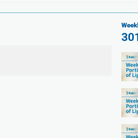
Weekl
30