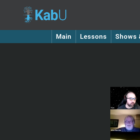
Main
Lessons
Shows 