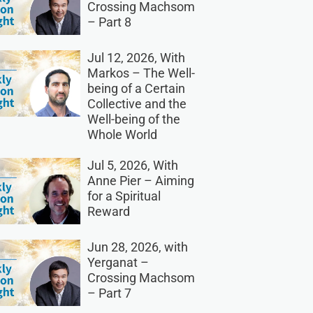
Crossing Machsom
– Part 8
Jul 12, 2026, With
Markos – The Well-
being of a Certain
Collective and the
Well-being of the
Whole World
Jul 5, 2026, With
Anne Pier – Aiming
for a Spiritual
Reward
Jun 28, 2026, with
Yerganat –
Crossing Machsom
– Part 7