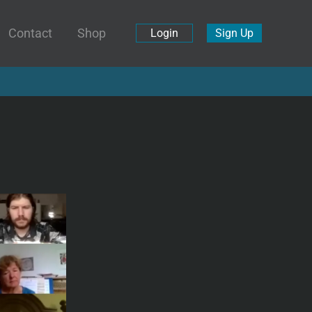
Contact
Shop
Login
Sign Up