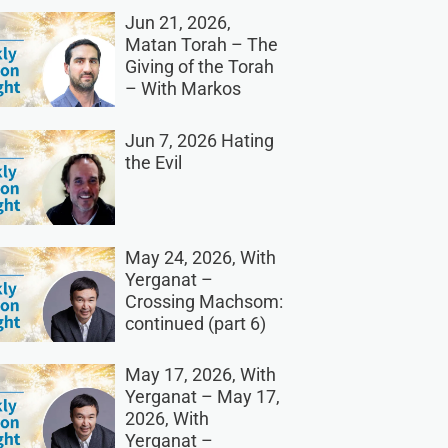
Jun 21, 2026,
Matan Torah – The
Giving of the Torah
– With Markos
Jun 7, 2026 Hating
the Evil
May 24, 2026, With
Yerganat –
Crossing Machsom:
continued (part 6)
May 17, 2026, With
Yerganat – May 17,
2026, With
Yerganat –