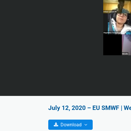
July 12, 2020 – EU SMWF | We
Download