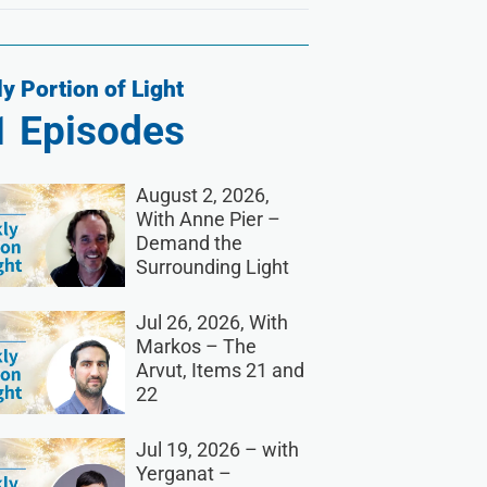
y Portion of Light
1
Episodes
August 2, 2026,
With Anne Pier –
Demand the
Surrounding Light
Jul 26, 2026, With
Markos – The
Arvut, Items 21 and
22
Jul 19, 2026 – with
Yerganat –