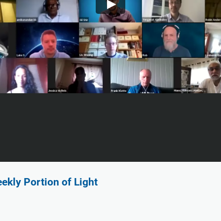
ekly Portion of Light