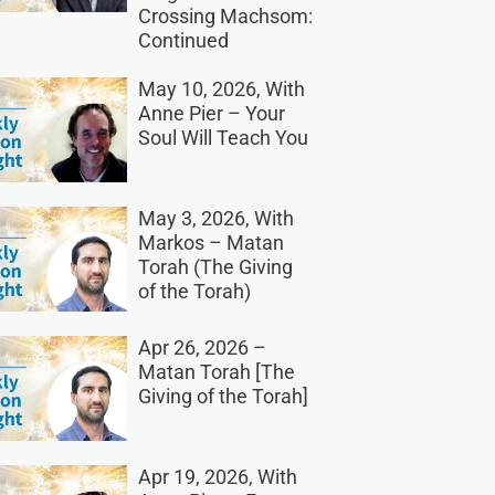
Crossing Machsom:
Continued
May 10, 2026, With
Anne Pier – Your
Soul Will Teach You
May 3, 2026, With
Markos – Matan
Torah (The Giving
of the Torah)
Apr 26, 2026 –
Matan Torah [The
Giving of the Torah]
Apr 19, 2026, With