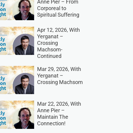
Anne Pier – From
Corporeal to
Spiritual Suffering
Apr 12, 2026, With
Yerganat –
Crossing
Machsom-
Continued
Mar 29, 2026, With
Yerganat –
Crossing Machsom
Mar 22, 2026, With
Anne Pier –
Maintain The
Connection!