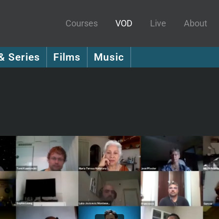
Courses
VOD
Live
About
& Series
Films
Music