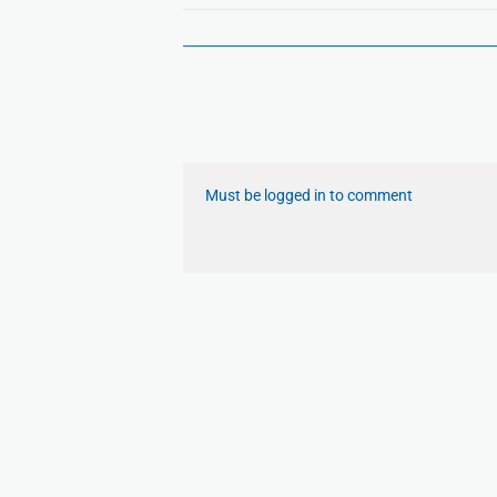
Must be logged in to comment