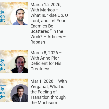
March 15, 2026,
With Markos –
What Is, “Rise Up, O
Lord, and Let Your
Enemies Be
Scattered,” in the
Work? – Articles –
Rabash
March 8, 2026 –
With Anne Pier,
Deficient for His
Greatness
Mar 1, 2026 – With
Yerganat, What is
the Feeling of
Transition through
the Machsom