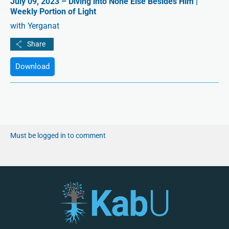
July 09, 2023 – Diving into None Else Besides Him |
Weekly Portion of Light
with Yerganat
Download
Must be logged in to comment