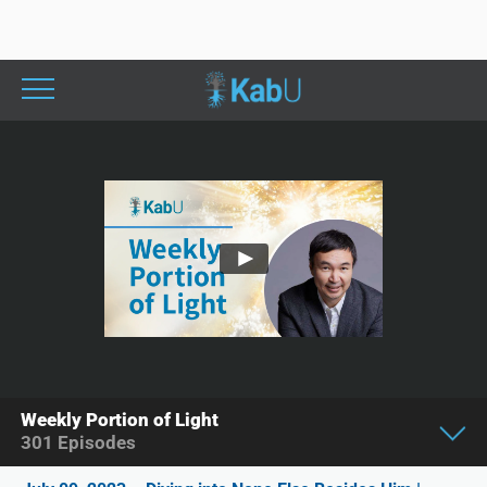
Weekly Portion of Light
301
Episodes