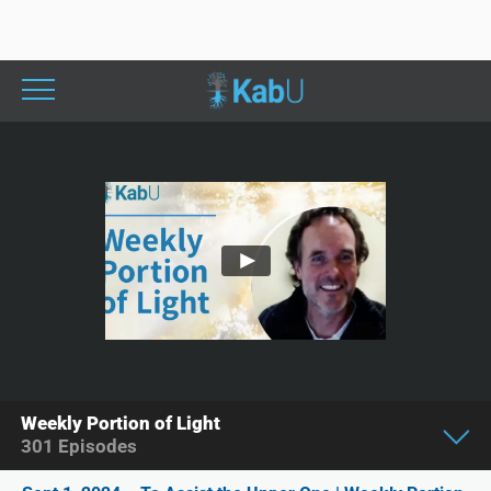
Weekly Portion of Light
301
Episodes