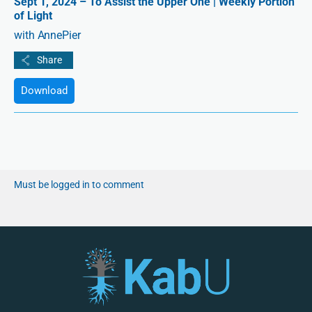
Sept 1, 2024 – To Assist the Upper One | Weekly Portion
of Light
with AnnePier
Download
Must be logged in to comment