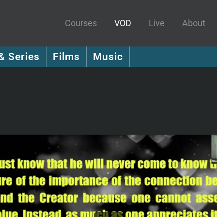
Courses
VOD
Live
About
& Series
Films
Music