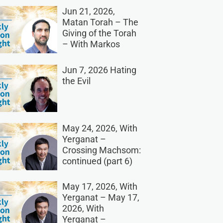
Jun 21, 2026,
Matan Torah – The
Giving of the Torah
– With Markos
Jun 7, 2026 Hating
the Evil
May 24, 2026, With
Yerganat –
Crossing Machsom:
continued (part 6)
May 17, 2026, With
Yerganat – May 17,
2026, With
Yerganat –