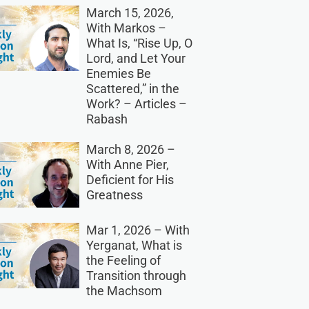
March 15, 2026,
With Markos –
What Is, “Rise Up, O
Lord, and Let Your
Enemies Be
Scattered,” in the
Work? – Articles –
Rabash
March 8, 2026 –
With Anne Pier,
Deficient for His
Greatness
Mar 1, 2026 – With
Yerganat, What is
the Feeling of
Transition through
the Machsom