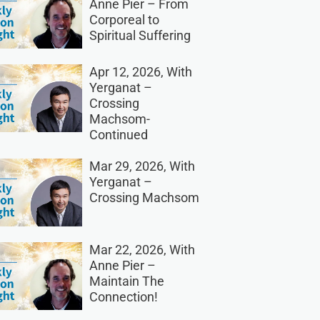
Anne Pier – From
Corporeal to
Spiritual Suffering
Apr 12, 2026, With
Yerganat –
Crossing
Machsom-
Continued
Mar 29, 2026, With
Yerganat –
Crossing Machsom
Mar 22, 2026, With
Anne Pier –
Maintain The
Connection!