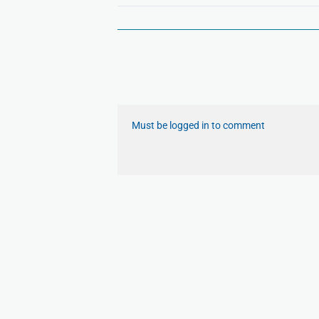
Must be logged in to comment