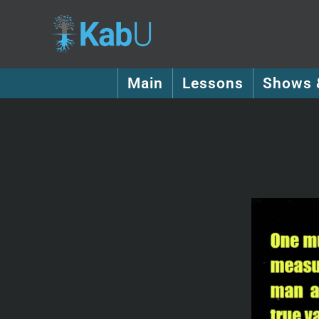
Main
Lessons
Shows 