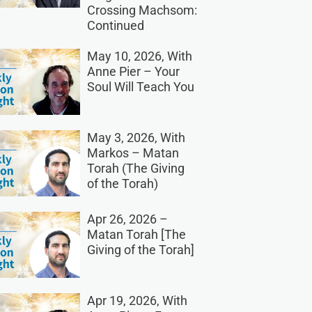
Crossing Machsom:
Continued
May 10, 2026, With
Anne Pier – Your
Soul Will Teach You
May 3, 2026, With
Markos – Matan
Torah (The Giving
of the Torah)
Apr 26, 2026 –
Matan Torah [The
Giving of the Torah]
Apr 19, 2026, With