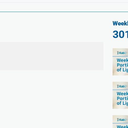
Weekl
30