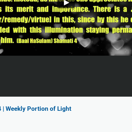
 Weekly Portion of Light