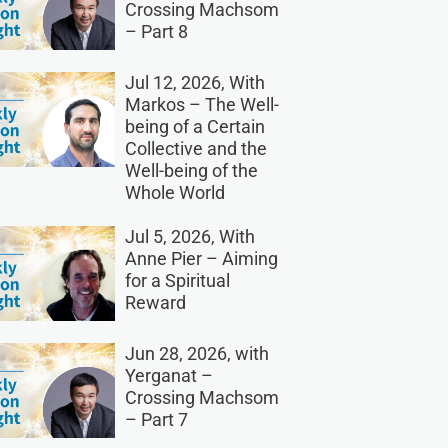
Crossing Machsom
– Part 8
Jul 12, 2026, With
Markos – The Well-
being of a Certain
Collective and the
Well-being of the
Whole World
Jul 5, 2026, With
Anne Pier – Aiming
for a Spiritual
Reward
Jun 28, 2026, with
Yerganat –
Crossing Machsom
– Part 7