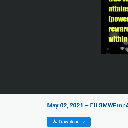
May 02, 2021 – EU SMWF.mp4 |
Download