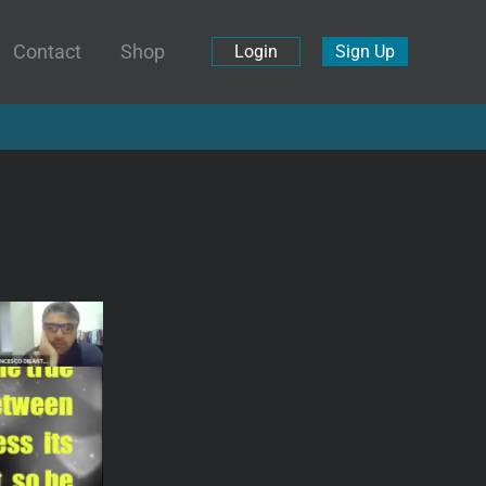
Contact
Shop
Login
Sign Up