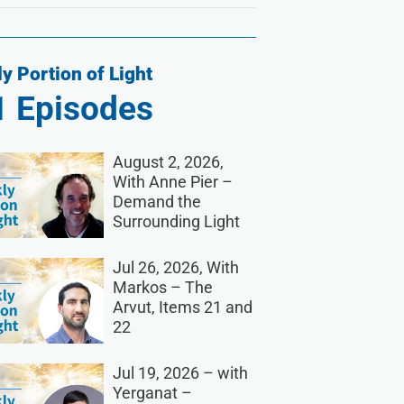
y Portion of Light
1
Episodes
August 2, 2026,
With Anne Pier –
Demand the
Surrounding Light
Jul 26, 2026, With
Markos – The
Arvut, Items 21 and
22
Jul 19, 2026 – with
Yerganat –