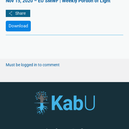
Nov 15, 2020 – EU SMWF | Weekly Portion of Light
Download
Must be logged in to comment