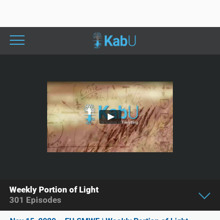
Weekly Portion of Light
301
Episodes