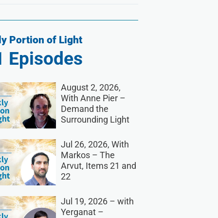
y Portion of Light
1
Episodes
August 2, 2026,
With Anne Pier –
Demand the
Surrounding Light
Jul 26, 2026, With
Markos – The
Arvut, Items 21 and
22
Jul 19, 2026 – with
Yerganat –