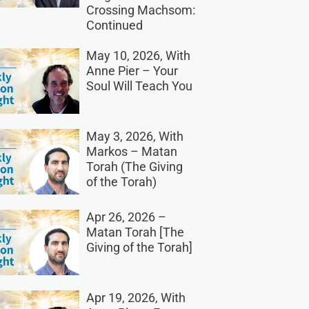
Crossing Machsom:
Continued
May 10, 2026, With
Anne Pier – Your
Soul Will Teach You
May 3, 2026, With
Markos – Matan
Torah (The Giving
of the Torah)
Apr 26, 2026 –
Matan Torah [The
Giving of the Torah]
Apr 19, 2026, With