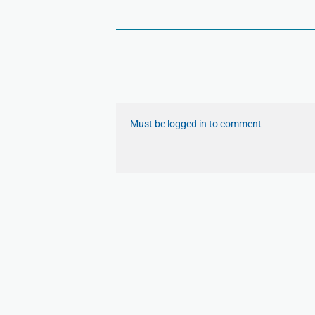
Must be logged in to comment