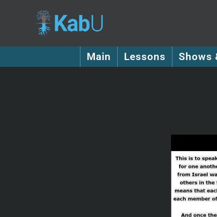
Main
Lessons
Shows 