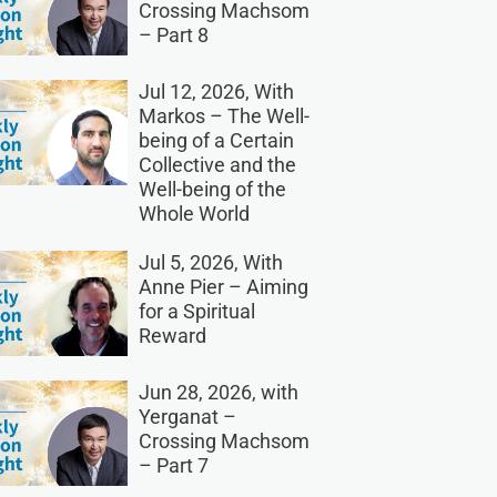
Crossing Machsom
– Part 8
Jul 12, 2026, With
Markos – The Well-
being of a Certain
Collective and the
Well-being of the
Whole World
Jul 5, 2026, With
Anne Pier – Aiming
for a Spiritual
Reward
Jun 28, 2026, with
Yerganat –
Crossing Machsom
– Part 7