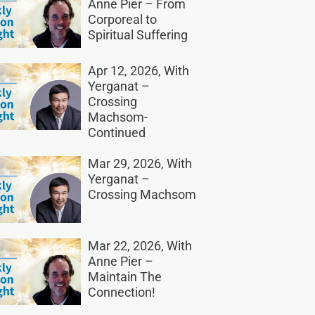
Anne Pier – From
Corporeal to
Spiritual Suffering
Apr 12, 2026, With
Yerganat –
Crossing
Machsom-
Continued
Mar 29, 2026, With
Yerganat –
Crossing Machsom
Mar 22, 2026, With
Anne Pier –
Maintain The
Connection!