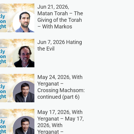
Jun 21, 2026,
Matan Torah – The
Giving of the Torah
– With Markos
Jun 7, 2026 Hating
the Evil
May 24, 2026, With
Yerganat –
Crossing Machsom:
continued (part 6)
May 17, 2026, With
Yerganat – May 17,
2026, With
Yerganat –