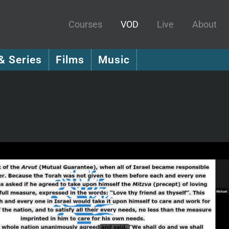
Courses
VOD
Live
About
& Series
Films
Music