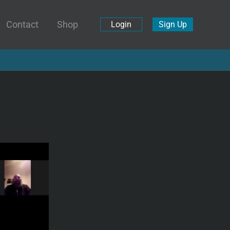
Contact
Shop
Login
Sign Up