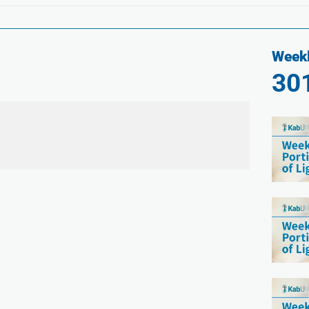
Weekl
30