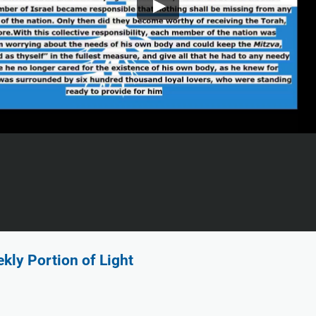
kly Portion of Light