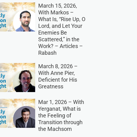
March 15, 2026,
With Markos –
What Is, “Rise Up, O
Lord, and Let Your
Enemies Be
Scattered,” in the
Work? – Articles –
Rabash
March 8, 2026 –
With Anne Pier,
Deficient for His
Greatness
Mar 1, 2026 – With
Yerganat, What is
the Feeling of
Transition through
the Machsom