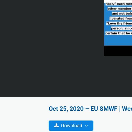
Oct 25, 2020 – EU SMWF | Wee
Download