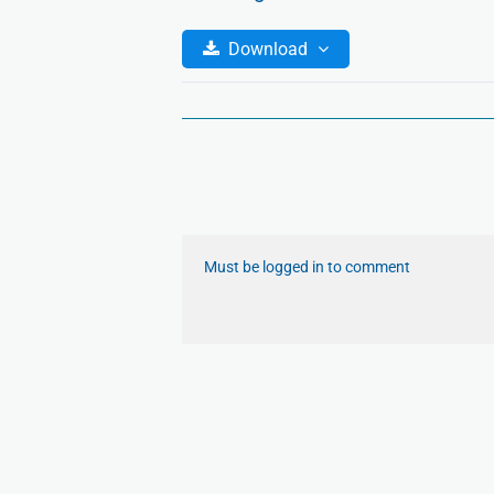
Download
Must be logged in to comment