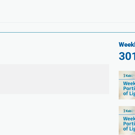
Weekl
30