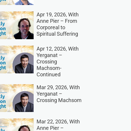
Apr 19, 2026, With
Anne Pier – From
Corporeal to
Spiritual Suffering
Apr 12, 2026, With
Yerganat –
Crossing
Machsom-
Continued
Mar 29, 2026, With
Yerganat –
Crossing Machsom
Mar 22, 2026, With
Anne Pier –