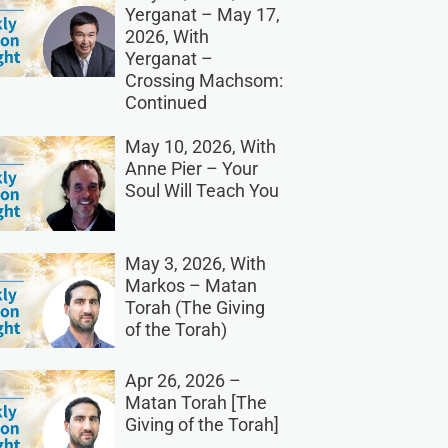
Yerganat – May 17,
2026, With
Yerganat –
Crossing Machsom:
Continued
May 10, 2026, With
Anne Pier – Your
Soul Will Teach You
May 3, 2026, With
Markos – Matan
Torah (The Giving
of the Torah)
Apr 26, 2026 –
Matan Torah [The
Giving of the Torah]