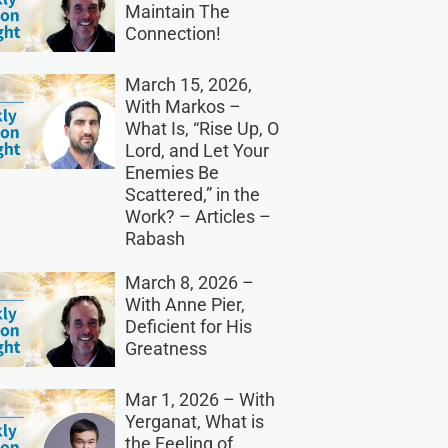
Maintain The
Connection!
March 15, 2026,
With Markos –
What Is, “Rise Up, O
Lord, and Let Your
Enemies Be
Scattered,” in the
Work? – Articles –
Rabash
March 8, 2026 –
With Anne Pier,
Deficient for His
Greatness
Mar 1, 2026 – With
Yerganat, What is
the Feeling of