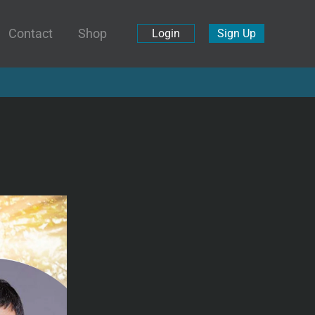
Contact
Shop
Login
Sign Up