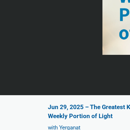
Jun 29, 2025 – The Greatest K
Weekly Portion of Light
with Yerganat