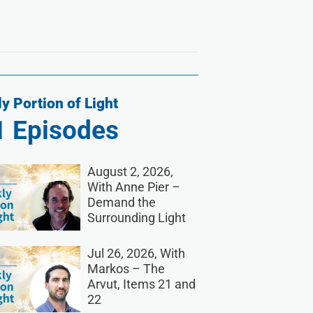
y Portion of Light
1
Episodes
August 2, 2026,
With Anne Pier –
Demand the
Surrounding Light
Jul 26, 2026, With
Markos – The
Arvut, Items 21 and
22