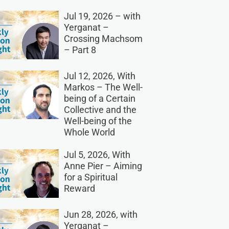
Jul 19, 2026 – with
Yerganat –
Crossing Machsom
– Part 8
Jul 12, 2026, With
Markos – The Well-
being of a Certain
Collective and the
Well-being of the
Whole World
Jul 5, 2026, With
Anne Pier – Aiming
for a Spiritual
Reward
Jun 28, 2026, with
Yerganat –