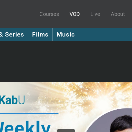
Courses
VOD
Live
About
& Series
Films
Music