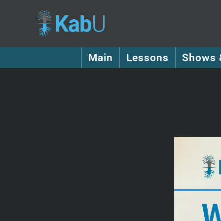
Main
Lessons
Shows 