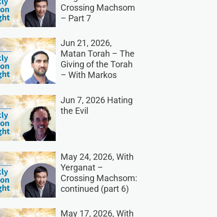
Crossing Machsom
– Part 7
Jun 21, 2026,
Matan Torah – The
Giving of the Torah
– With Markos
Jun 7, 2026 Hating
the Evil
May 24, 2026, With
Yerganat –
Crossing Machsom:
continued (part 6)
May 17, 2026, With