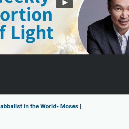
abbalist in the World- Moses |