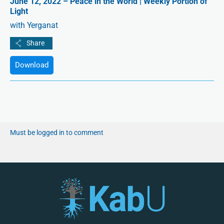
June 12, 2022 – Peace in the World | Weekly Portion of
Light
with Yerganat
Download
Must be logged in to comment