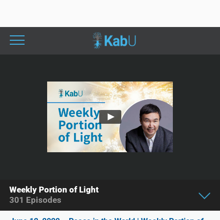
Weekly Portion of Light
301
Episodes