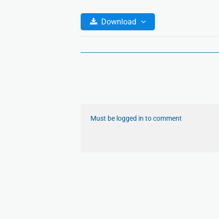
Download
Must be logged in to comment