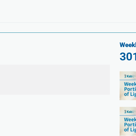
Weekl
30