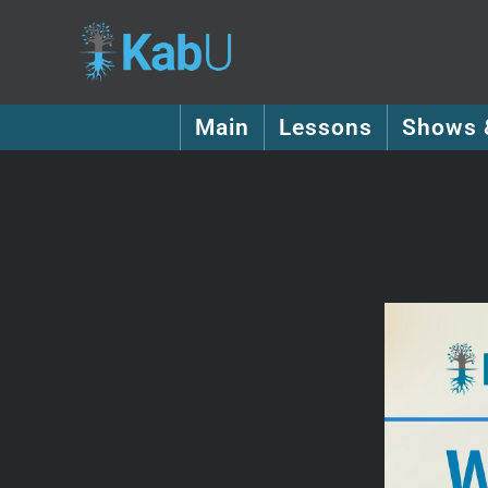
Main
Lessons
Shows 