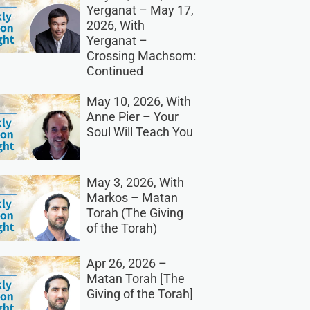
Yerganat – May 17,
2026, With
Yerganat –
Crossing Machsom:
Continued
May 10, 2026, With
Anne Pier – Your
Soul Will Teach You
May 3, 2026, With
Markos – Matan
Torah (The Giving
of the Torah)
Apr 26, 2026 –
Matan Torah [The
Giving of the Torah]