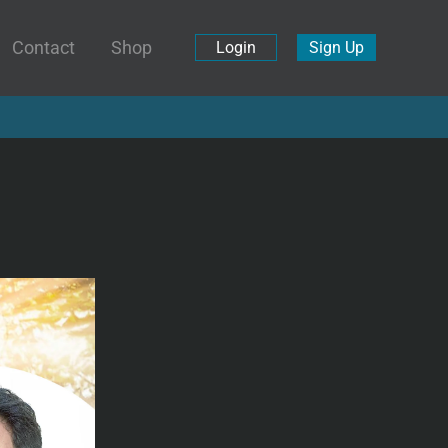
Contact
Shop
Login
Sign Up