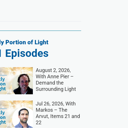
y Portion of Light
1
Episodes
August 2, 2026,
With Anne Pier –
Demand the
Surrounding Light
Jul 26, 2026, With
Markos – The
Arvut, Items 21 and
22