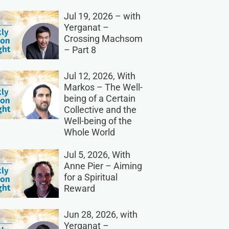
Jul 19, 2026 – with
Yerganat –
Crossing Machsom
– Part 8
Jul 12, 2026, With
Markos – The Well-
being of a Certain
Collective and the
Well-being of the
Whole World
Jul 5, 2026, With
Anne Pier – Aiming
for a Spiritual
Reward
Jun 28, 2026, with
Yerganat –