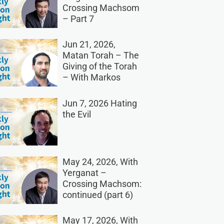
Crossing Machsom
– Part 7
Jun 21, 2026,
Matan Torah – The
Giving of the Torah
– With Markos
Jun 7, 2026 Hating
the Evil
May 24, 2026, With
Yerganat –
Crossing Machsom:
continued (part 6)
May 17, 2026, With