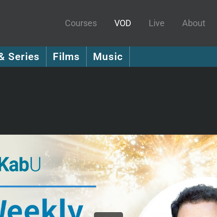
Courses
VOD
Live
About
& Series
Films
Music