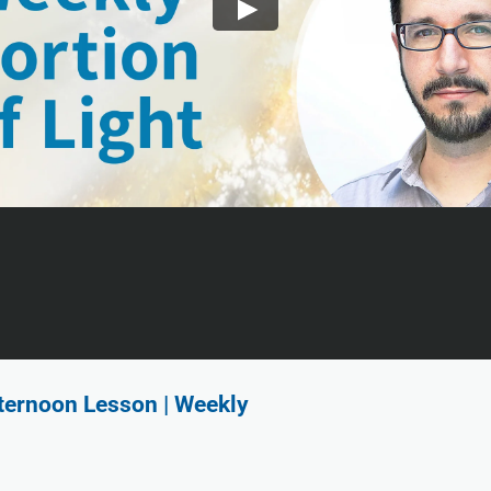
fternoon Lesson | Weekly