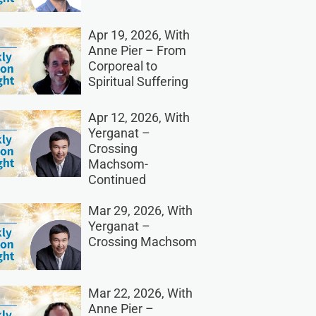
Apr 19, 2026, With
Anne Pier – From
Corporeal to
Spiritual Suffering
Apr 12, 2026, With
Yerganat –
Crossing
Machsom-
Continued
Mar 29, 2026, With
Yerganat –
Crossing Machsom
Mar 22, 2026, With
Anne Pier –