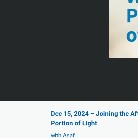
Dec 15, 2024 – Joining the A
Portion of Light
with Asaf