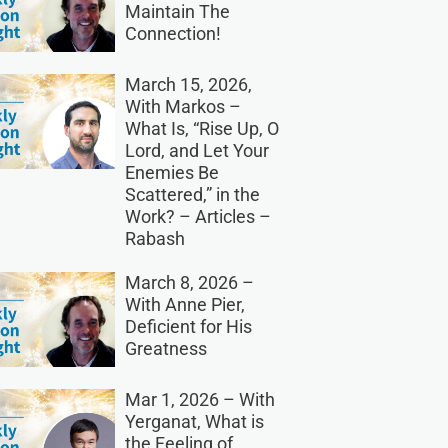
Maintain The
Connection!
March 15, 2026,
With Markos –
What Is, “Rise Up, O
Lord, and Let Your
Enemies Be
Scattered,” in the
Work? – Articles –
Rabash
March 8, 2026 –
With Anne Pier,
Deficient for His
Greatness
Mar 1, 2026 – With
Yerganat, What is
the Feeling of