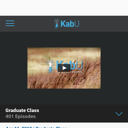
Graduate Class
401
Episodes