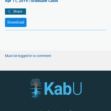
Apr 11, 2019 | Graduate Class
Download
Must be logged in to comment