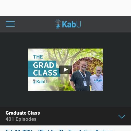
Graduate Class
401
Episodes