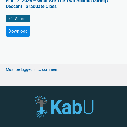
Feb 12, 2026 – What Are The Two Actions During a
Descent | Graduate Class
Download
Must be logged in to comment