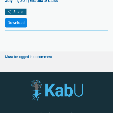
July 11, 201 | Graduate Class
Download
Must be logged in to comment