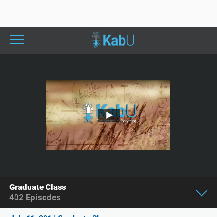
Graduate Class
402
Episodes