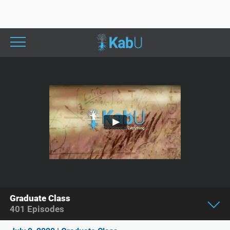
Graduate Class
401
Episodes