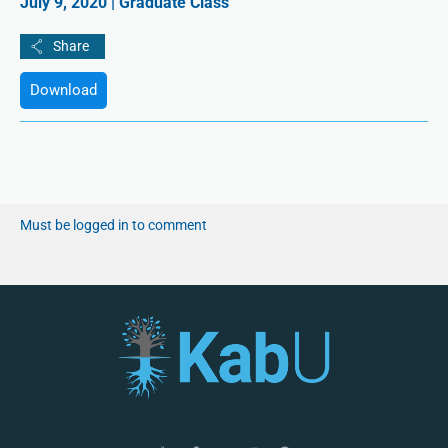
July 9, 2020 | Graduate Class
Download
Must be logged in to comment