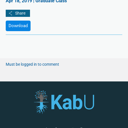
Apr 18, 2019 | Graduate Class
Download
Must be logged in to comment