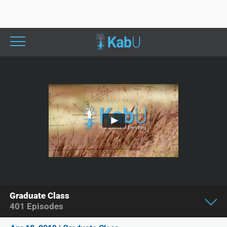
Graduate Class
401
Episodes