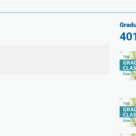
Gradu
40