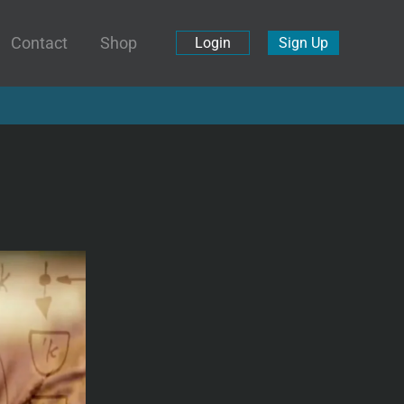
Contact
Shop
Login
Sign Up