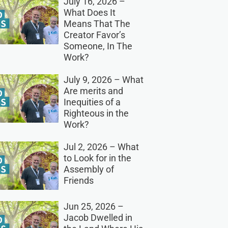
July 16, 2026 –
What Does It
Means That The
Creator Favor’s
Someone, In The
Work?
July 9, 2026 – What
Are merits and
Inequities of a
Righteous in the
Work?
Jul 2, 2026 – What
to Look for in the
Assembly of
Friends
Jun 25, 2026 –
Jacob Dwelled in