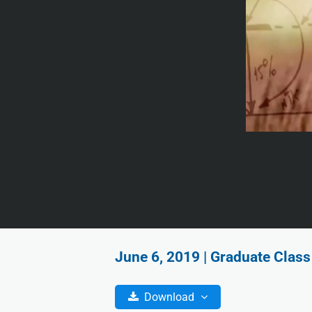
June 6, 2019 | Graduate Class
Download