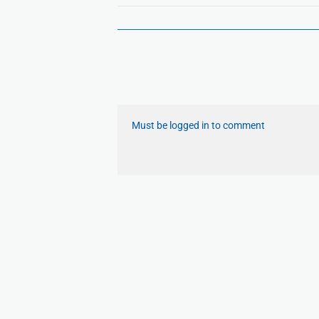
Must be logged in to comment