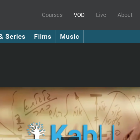
Courses
VOD
Live
About
& Series
Films
Music