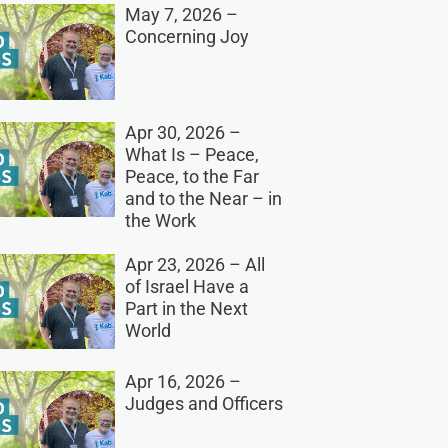
May 7, 2026 –
Concerning Joy
Apr 30, 2026 –
What Is – Peace,
Peace, to the Far
and to the Near – in
the Work
Apr 23, 2026 – All
of Israel Have a
Part in the Next
World
Apr 16, 2026 –
Judges and Officers