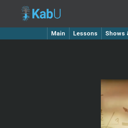
Main
Lessons
Shows 