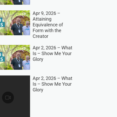
Apr 9, 2026 –
Attaining
Equivalence of
Form with the
Creator
Apr 2, 2026 – What
Is – Show Me Your
Glory
Apr 2, 2026 – What
Is – Show Me Your
Glory