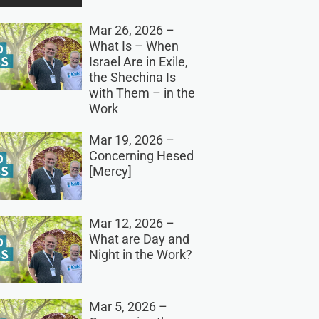
Mar 26, 2026 –
What Is – When
Israel Are in Exile,
the Shechina Is
with Them – in the
Work
Mar 19, 2026 –
Concerning Hesed
[Mercy]
Mar 12, 2026 –
What are Day and
Night in the Work?
Mar 5, 2026 –