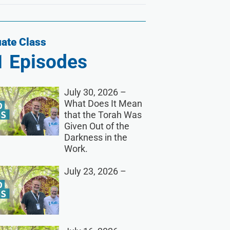
ate Class
1
Episodes
July 30, 2026 –
What Does It Mean
that the Torah Was
Given Out of the
Darkness in the
Work.
July 23, 2026 –