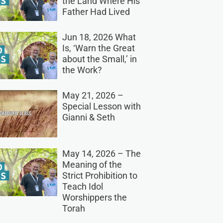
the Land Where His
Father Had Lived
Jun 18, 2026 What
Is, ‘Warn the Great
about the Small,’ in
the Work?
May 21, 2026 –
Special Lesson with
Gianni & Seth
May 14, 2026 – The
Meaning of the
Strict Prohibition to
Teach Idol
Worshippers the
Torah