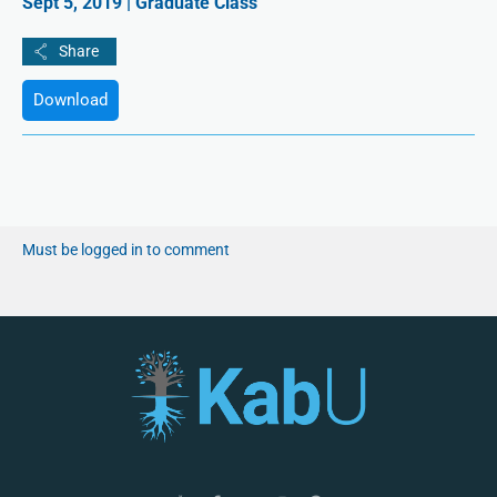
Sept 5, 2019 | Graduate Class
Download
Must be logged in to comment