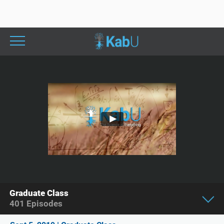
Graduate Class
401
Episodes