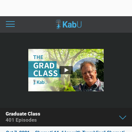
Graduate Class
401
Episodes