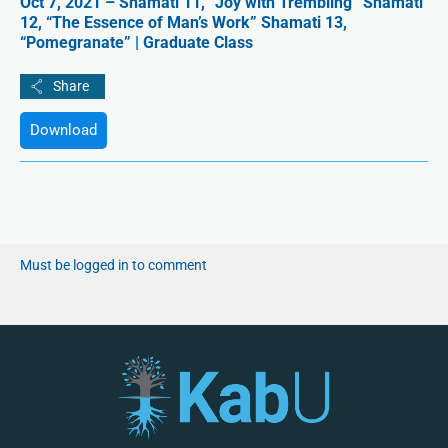
Oct 7, 2021 – Shamati 11, “Joy with Trembling” Shamati
12, “The Essence of Man’s Work” Shamati 13,
“Pomegranate” | Graduate Class
Download
Must be logged in to comment