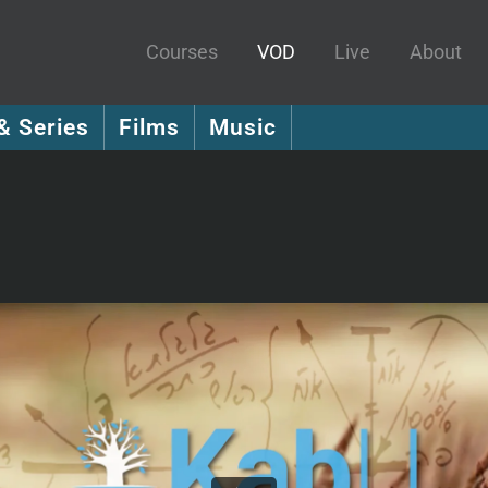
Courses
VOD
Live
About
& Series
Films
Music