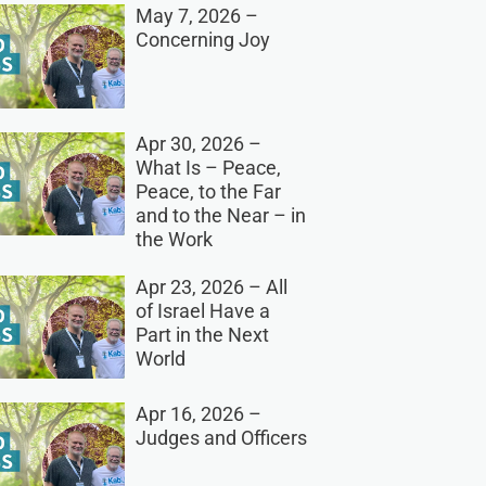
May 7, 2026 –
Concerning Joy
Apr 30, 2026 –
What Is – Peace,
Peace, to the Far
and to the Near – in
the Work
Apr 23, 2026 – All
of Israel Have a
Part in the Next
World
Apr 16, 2026 –
Judges and Officers