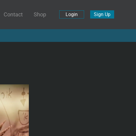
Contact
Shop
Login
Sign Up