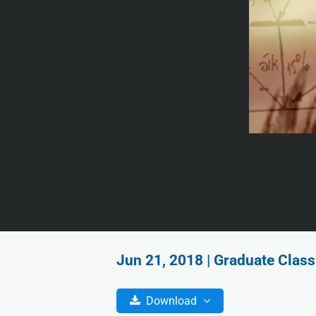
Jun 21, 2018 | Graduate Class
Download