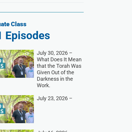
ate Class
1
Episodes
July 30, 2026 –
What Does It Mean
that the Torah Was
Given Out of the
Darkness in the
Work.
July 23, 2026 –