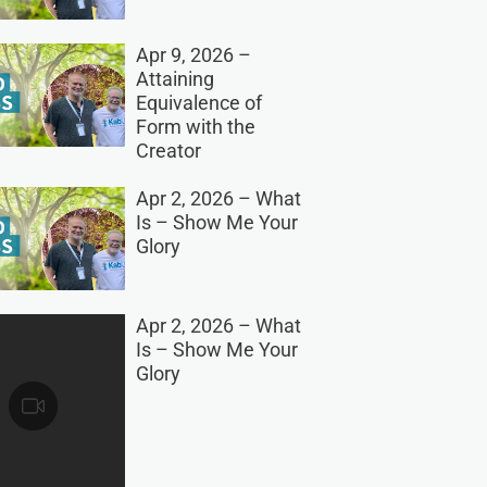
Apr 9, 2026 –
Attaining
Equivalence of
Form with the
Creator
Apr 2, 2026 – What
Is – Show Me Your
Glory
Apr 2, 2026 – What
Is – Show Me Your
Glory