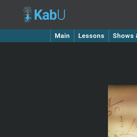
Main
Lessons
Shows 