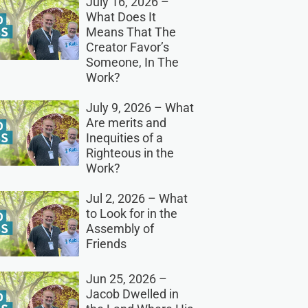
July 16, 2026 –
What Does It
Means That The
Creator Favor’s
Someone, In The
Work?
July 9, 2026 – What
Are merits and
Inequities of a
Righteous in the
Work?
Jul 2, 2026 – What
to Look for in the
Assembly of
Friends
Jun 25, 2026 –
Jacob Dwelled in