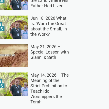
the Land Where His
Father Had Lived
Jun 18, 2026 What
Is, ‘Warn the Great
about the Small,’ in
the Work?
May 21, 2026 –
Special Lesson with
Gianni & Seth
May 14, 2026 – The
Meaning of the
Strict Prohibition to
Teach Idol
Worshippers the
Torah