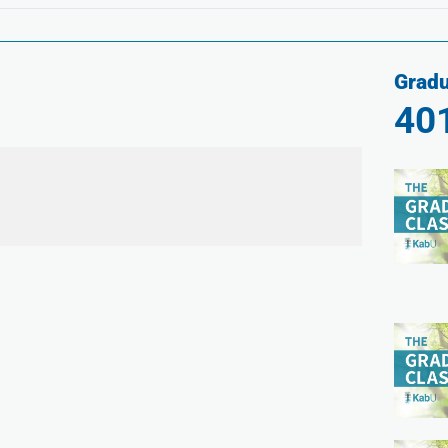
Gradu
40