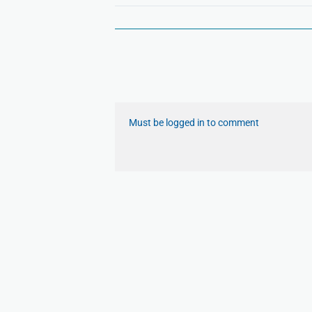
Must be logged in to comment