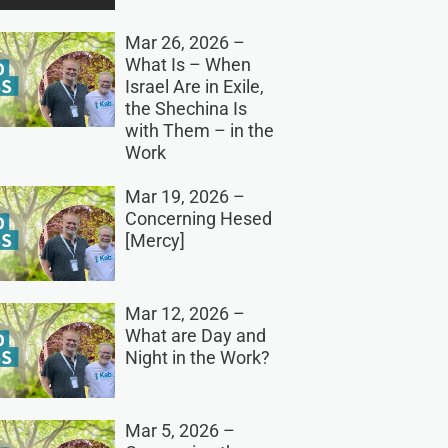
Mar 26, 2026 –
What Is – When
Israel Are in Exile,
the Shechina Is
with Them – in the
Work
Mar 19, 2026 –
Concerning Hesed
[Mercy]
Mar 12, 2026 –
What are Day and
Night in the Work?
Mar 5, 2026 –