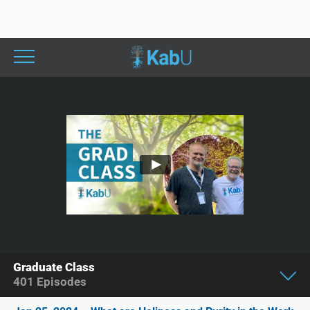
Graduate Class
401
Episodes