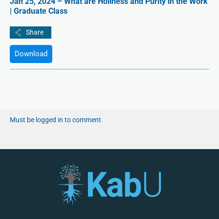
Jan 25, 2024 – What are Holiness and Purity in the Work
| Graduate Class
Download
Must be logged in to comment