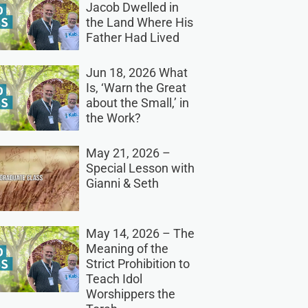
Jacob Dwelled in
the Land Where His
Father Had Lived
Jun 18, 2026 What
Is, ‘Warn the Great
about the Small,’ in
the Work?
May 21, 2026 –
Special Lesson with
Gianni & Seth
May 14, 2026 – The
Meaning of the
Strict Prohibition to
Teach Idol
Worshippers the