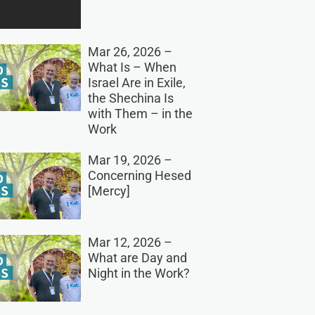
Mar 26, 2026 –
What Is – When
Israel Are in Exile,
the Shechina Is
with Them – in the
Work
Mar 19, 2026 –
Concerning Hesed
[Mercy]
Mar 12, 2026 –
What are Day and
Night in the Work?