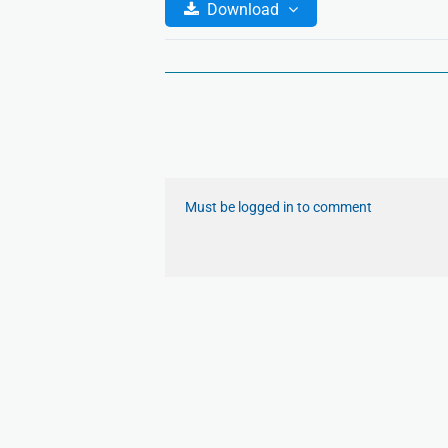
Download
Must be logged in to comment