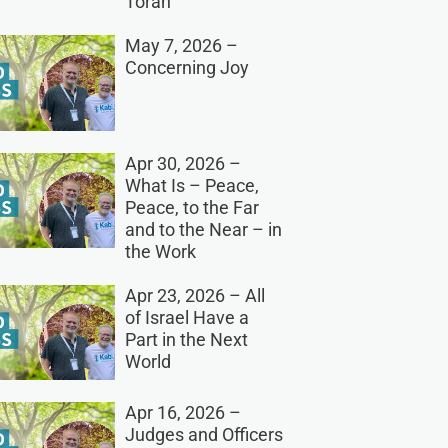
Torah
May 7, 2026 –
Concerning Joy
Apr 30, 2026 –
What Is – Peace,
Peace, to the Far
and to the Near – in
the Work
Apr 23, 2026 – All
of Israel Have a
Part in the Next
World
Apr 16, 2026 –
Judges and Officers