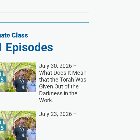
ate Class
1
Episodes
July 30, 2026 –
What Does It Mean
that the Torah Was
Given Out of the
Darkness in the
Work.
July 23, 2026 –