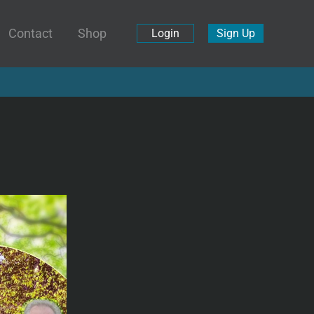
Contact
Shop
Login
Sign Up