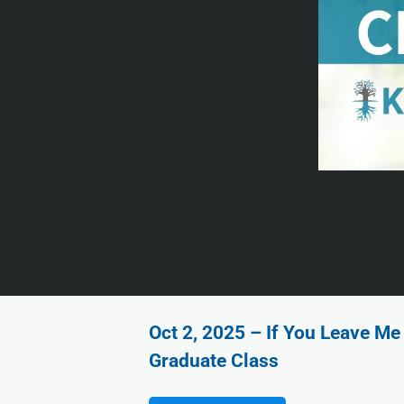
Oct 2, 2025 – If You Leave Me 
Graduate Class