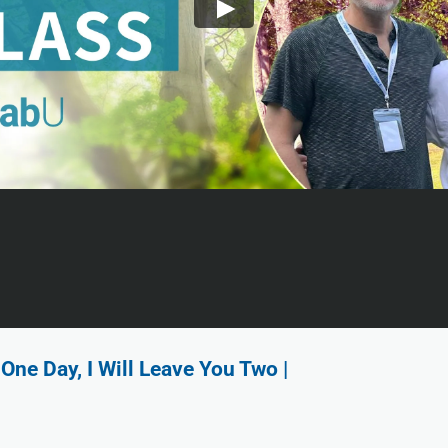
One Day, I Will Leave You Two |