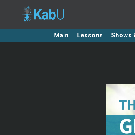
Main
Lessons
Shows 