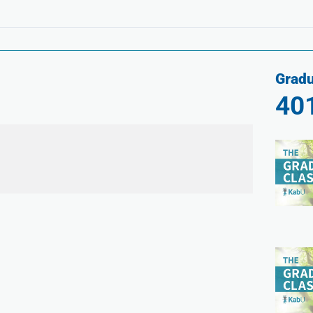
Gradu
40