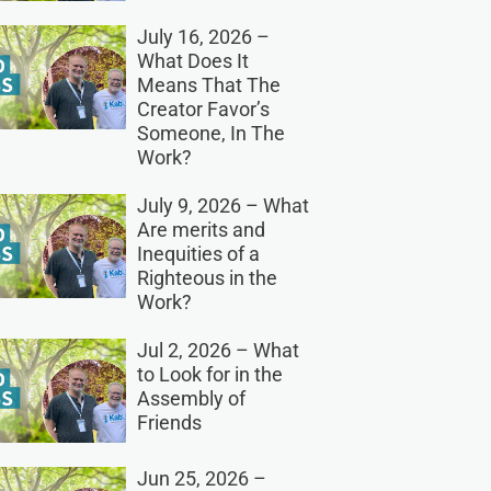
July 16, 2026 –
What Does It
Means That The
Creator Favor’s
Someone, In The
Work?
July 9, 2026 – What
Are merits and
Inequities of a
Righteous in the
Work?
Jul 2, 2026 – What
to Look for in the
Assembly of
Friends
Jun 25, 2026 –