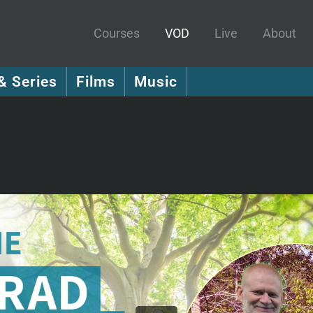
Courses
VOD
Live
About
& Series
Films
Music