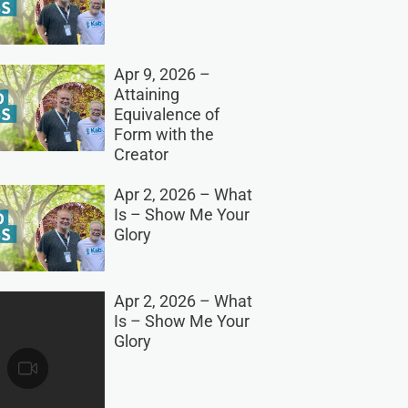
Apr 9, 2026 –
Attaining
Equivalence of
Form with the
Creator
Apr 2, 2026 – What
Is – Show Me Your
Glory
Apr 2, 2026 – What
Is – Show Me Your
Glory