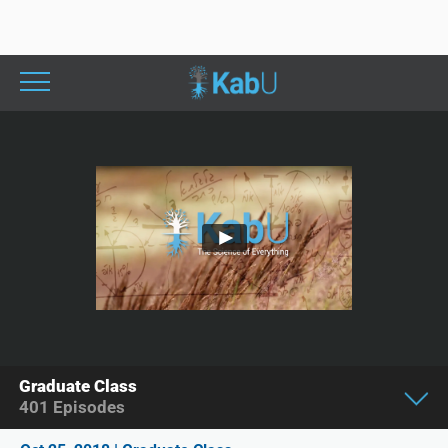
Graduate Class
401
Episodes