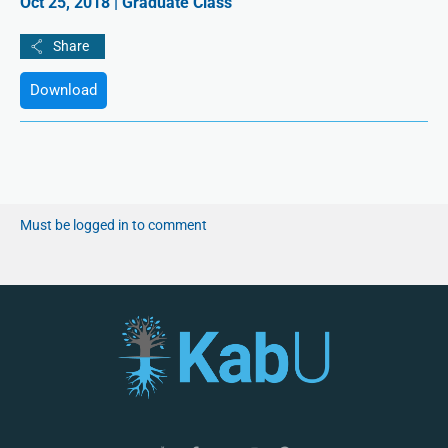
Oct 25, 2018 | Graduate Class
Download
Must be logged in to comment