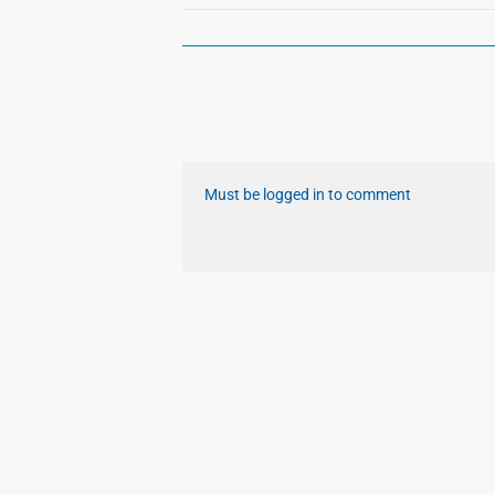
Must be logged in to comment