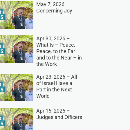
May 7, 2026 –
Concerning Joy
Apr 30, 2026 –
What Is – Peace,
Peace, to the Far
and to the Near – in
the Work
Apr 23, 2026 – All
of Israel Have a
Part in the Next
World
Apr 16, 2026 –
Judges and Officers