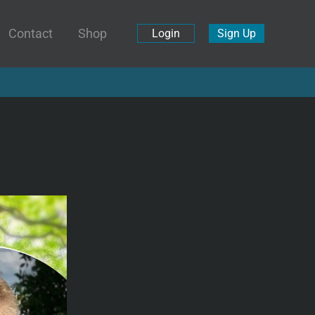
Contact
Shop
Login
Sign Up