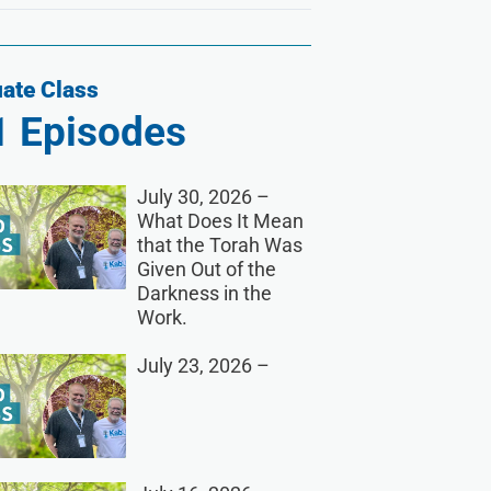
ate Class
1
Episodes
July 30, 2026 –
What Does It Mean
that the Torah Was
Given Out of the
Darkness in the
Work.
July 23, 2026 –