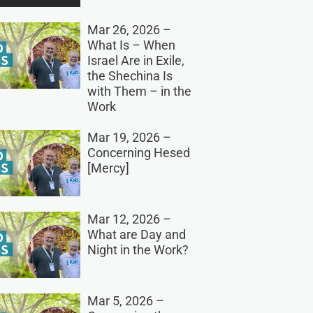
Mar 26, 2026 –
What Is – When
Israel Are in Exile,
the Shechina Is
with Them – in the
Work
Mar 19, 2026 –
Concerning Hesed
[Mercy]
Mar 12, 2026 –
What are Day and
Night in the Work?
Mar 5, 2026 –