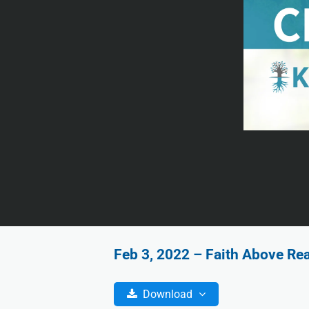
Feb 3, 2022 – Faith Above Re
Download