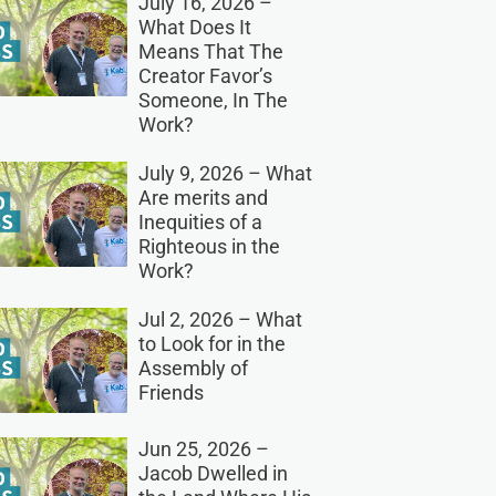
July 16, 2026 –
What Does It
Means That The
Creator Favor’s
Someone, In The
Work?
July 9, 2026 – What
Are merits and
Inequities of a
Righteous in the
Work?
Jul 2, 2026 – What
to Look for in the
Assembly of
Friends
Jun 25, 2026 –
Jacob Dwelled in