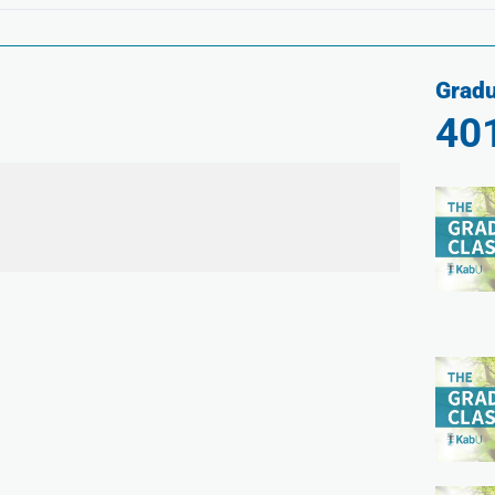
Gradu
40