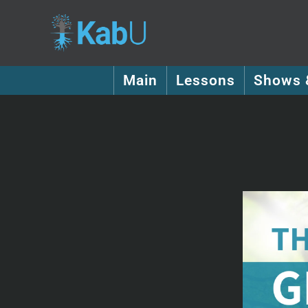
Main
Lessons
Shows 