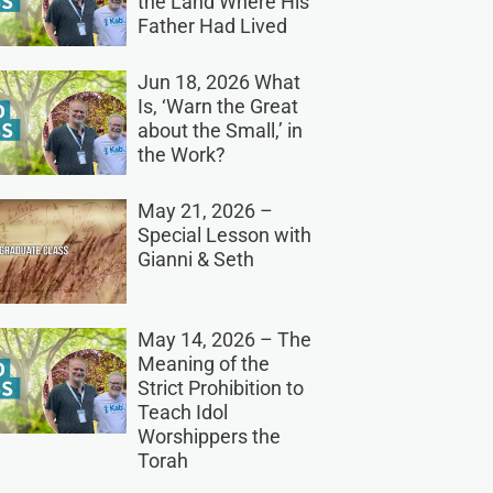
the Land Where His
Father Had Lived
Jun 18, 2026 What
Is, ‘Warn the Great
about the Small,’ in
the Work?
May 21, 2026 –
Special Lesson with
Gianni & Seth
May 14, 2026 – The
Meaning of the
Strict Prohibition to
Teach Idol
Worshippers the
Torah