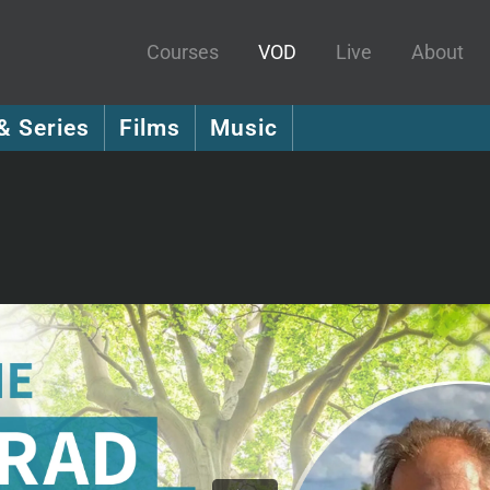
Courses
VOD
Live
About
& Series
Films
Music