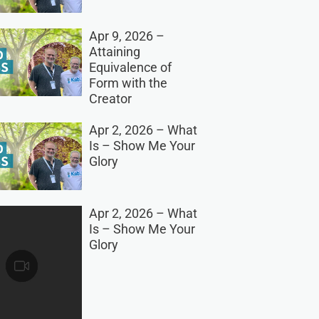
Apr 9, 2026 –
Attaining
Equivalence of
Form with the
Creator
Apr 2, 2026 – What
Is – Show Me Your
Glory
Apr 2, 2026 – What
Is – Show Me Your
Glory