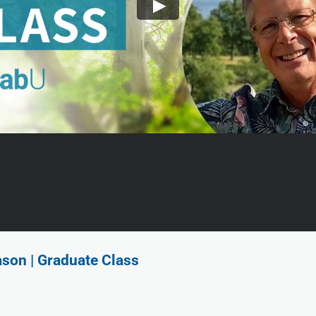
ason | Graduate Class