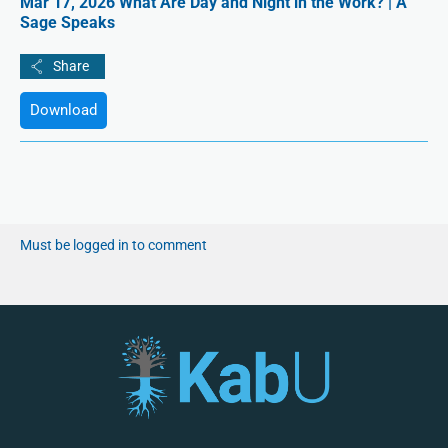
Mar 17, 2026 What Are Day and Night in the Work? | A
Sage Speaks
Download
Must be logged in to comment