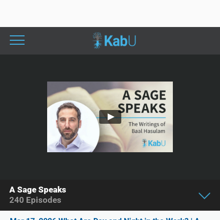
A Sage Speaks
240
Episodes