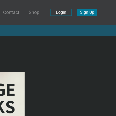
Contact
Shop
Login
Sign Up