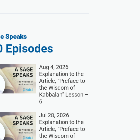
e Speaks
0
Episodes
Aug 4, 2026
Explanation to the
Article, “Preface to
the Wisdom of
Kabbalah” Lesson –
6
Jul 28, 2026
Explanation to the
Article, “Preface to
the Wisdom of