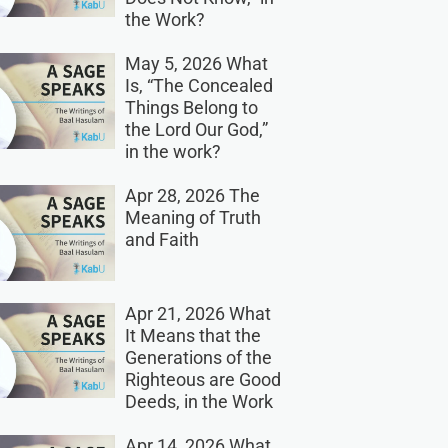
the Work?
May 5, 2026 What
Is, “The Concealed
Things Belong to
the Lord Our God,”
in the work?
Apr 28, 2026 The
Meaning of Truth
and Faith
Apr 21, 2026 What
It Means that the
Generations of the
Righteous are Good
Deeds, in the Work
Apr 14, 2026 What