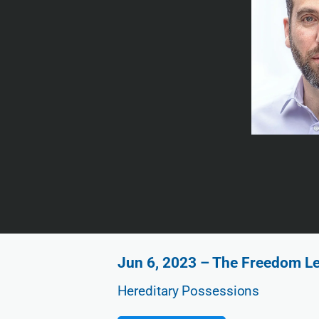
Jun 6, 2023 – The Freedom Le
Hereditary Possessions