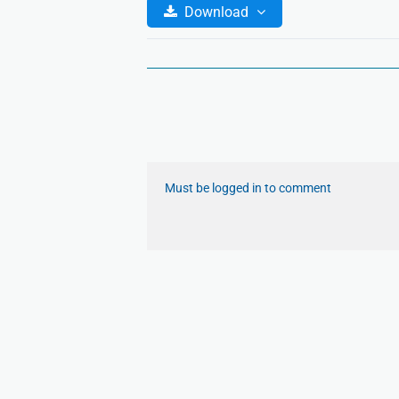
Download
Must be logged in to comment