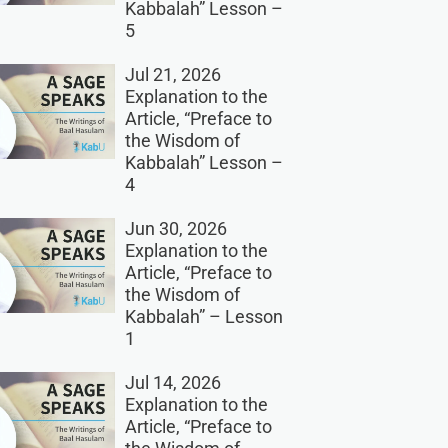
Kabbalah” Lesson –
5
Jul 21, 2026
Explanation to the
Article, “Preface to
the Wisdom of
Kabbalah” Lesson –
4
Jun 30, 2026
Explanation to the
Article, “Preface to
the Wisdom of
Kabbalah” – Lesson
1
Jul 14, 2026
Explanation to the
Article, “Preface to