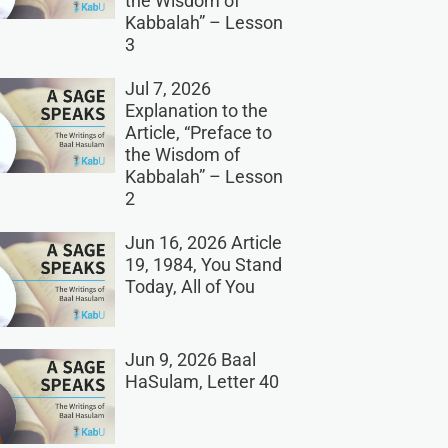
the Wisdom of
Kabbalah” – Lesson
3
Jul 7, 2026
Explanation to the
Article, “Preface to
the Wisdom of
Kabbalah” – Lesson
2
Jun 16, 2026 Article
19, 1984, You Stand
Today, All of You
Jun 9, 2026 Baal
HaSulam, Letter 40