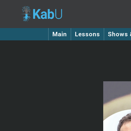
Main
Lessons
Shows 