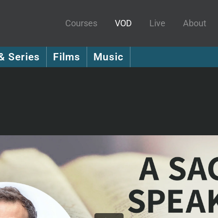
Courses
VOD
Live
About
& Series
Films
Music