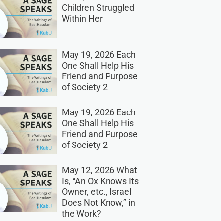
Children Struggled
Within Her
May 19, 2026 Each
One Shall Help His
Friend and Purpose
of Society 2
May 19, 2026 Each
One Shall Help His
Friend and Purpose
of Society 2
May 12, 2026 What
Is, “An Ox Knows Its
Owner, etc., Israel
Does Not Know,” in
the Work?