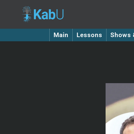
Main
Lessons
Shows 