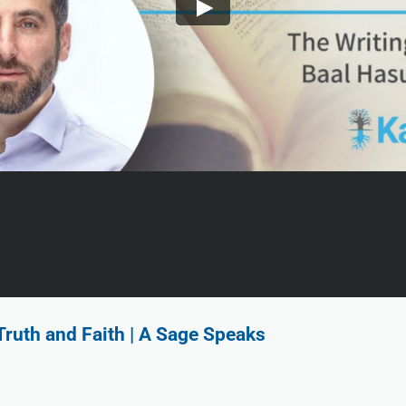
ruth and Faith | A Sage Speaks