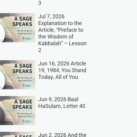
3
Jul 7, 2026
Explanation to the
Article, “Preface to
the Wisdom of
Kabbalah” – Lesson
2
Jun 16, 2026 Article
19, 1984, You Stand
Today, All of You
Jun 9, 2026 Baal
HaSulam, Letter 40
Jun 2, 2026 And the