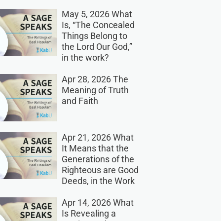
May 5, 2026 What
Is, “The Concealed
Things Belong to
the Lord Our God,”
in the work?
Apr 28, 2026 The
Meaning of Truth
and Faith
Apr 21, 2026 What
It Means that the
Generations of the
Righteous are Good
Deeds, in the Work
Apr 14, 2026 What
Is Revealing a