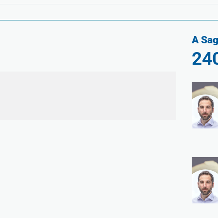
A Sag
24