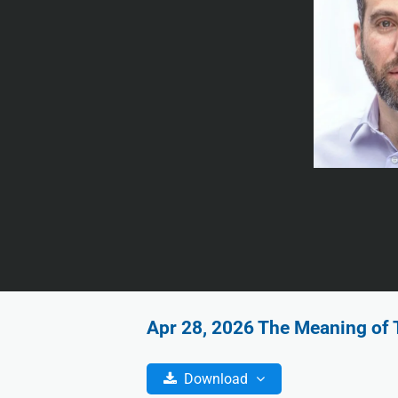
Apr 28, 2026 The Meaning of T
Download