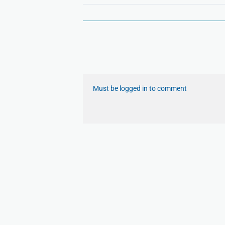
Must be logged in to comment