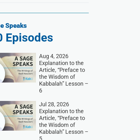
e Speaks
0
Episodes
Aug 4, 2026
Explanation to the
Article, “Preface to
the Wisdom of
Kabbalah” Lesson –
6
Jul 28, 2026
Explanation to the
Article, “Preface to
the Wisdom of
Kabbalah” Lesson –
5