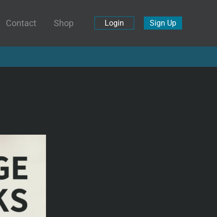
Contact
Shop
Login
Sign Up