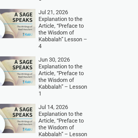
Jul 21, 2026
Explanation to the
Article, “Preface to
the Wisdom of
Kabbalah” Lesson –
4
Jun 30, 2026
Explanation to the
Article, “Preface to
the Wisdom of
Kabbalah” – Lesson
1
Jul 14, 2026
Explanation to the
Article, “Preface to
the Wisdom of
Kabbalah” – Lesson