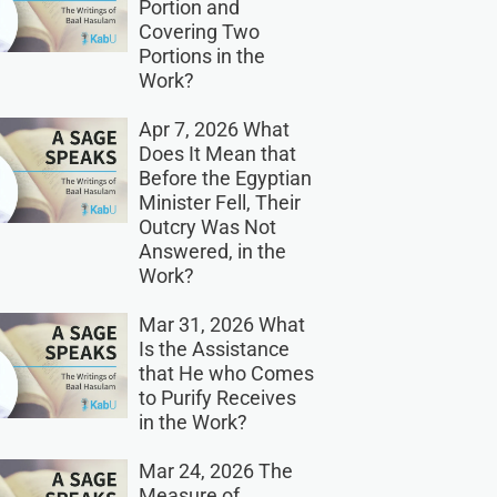
Portion and
Covering Two
Portions in the
Work?
Apr 7, 2026 What
Does It Mean that
Before the Egyptian
Minister Fell, Their
Outcry Was Not
Answered, in the
Work?
Mar 31, 2026 What
Is the Assistance
that He who Comes
to Purify Receives
in the Work?
Mar 24, 2026 The
Measure of