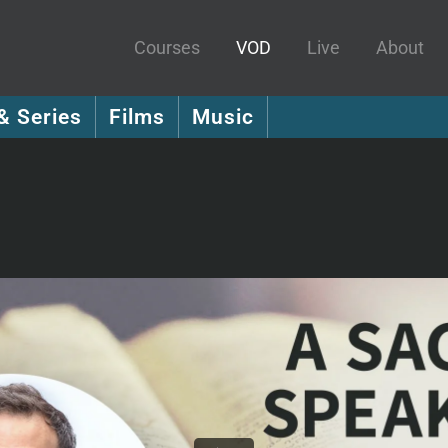
Courses
VOD
Live
About
& Series
Films
Music