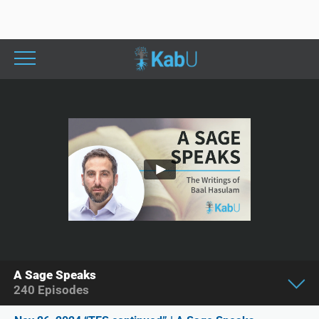
A Sage Speaks
240
Episodes