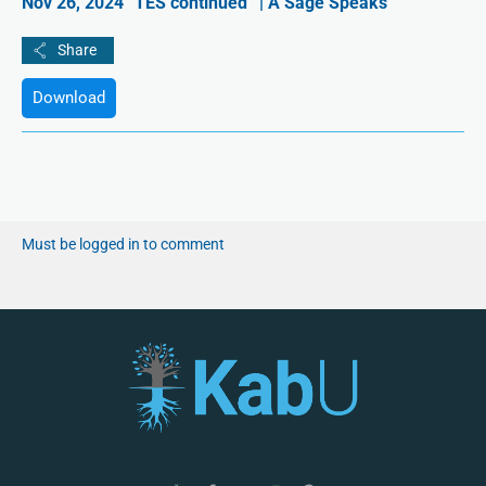
Nov 26, 2024 “TES continued” | A Sage Speaks
Download
Must be logged in to comment