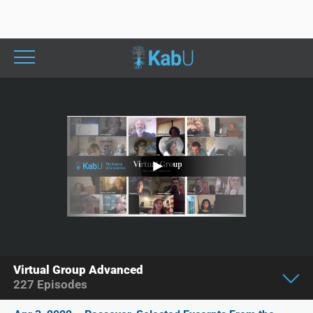
Virtual Group Advanced
227
Episodes