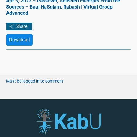
Apr 3, 2022 – Passover, Selected Excerpts From the
Sources – Baal HaSulam, Rabash | Virtual Group
Advanced
Download
Must be logged in to comment