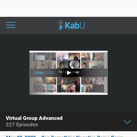
Virtual Group Advanced
227
Episodes