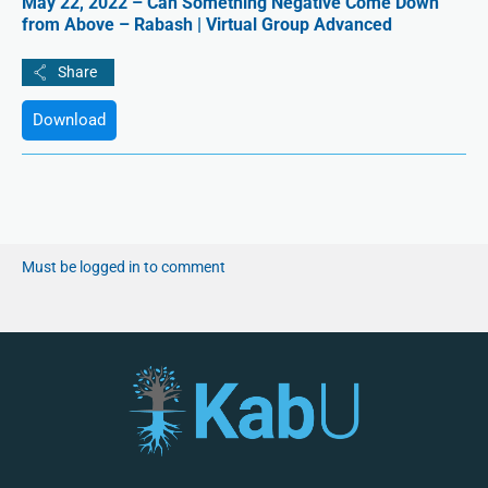
May 22, 2022 – Can Something Negative Come Down
from Above – Rabash | Virtual Group Advanced
Download
Must be logged in to comment