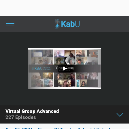
Virtual Group Advanced
227
Episodes