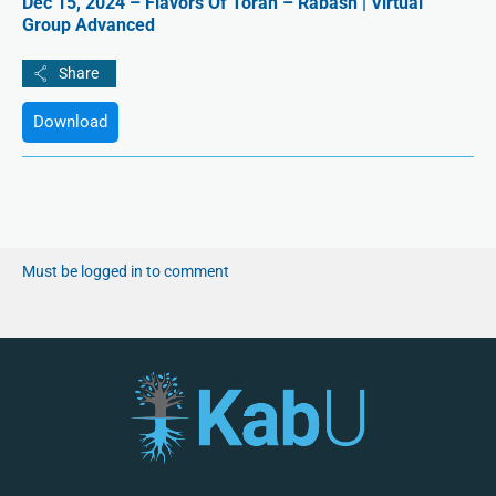
Dec 15, 2024 – Flavors Of Torah – Rabash | Virtual
Group Advanced
Download
Must be logged in to comment