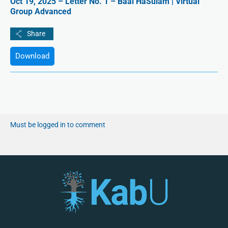
Oct 19, 2025 – Letter No. 1 – Baal HaSulam | Virtual
Group Advanced
Download
Must be logged in to comment