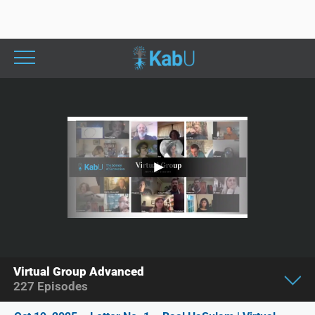
Virtual Group Advanced
227
Episodes