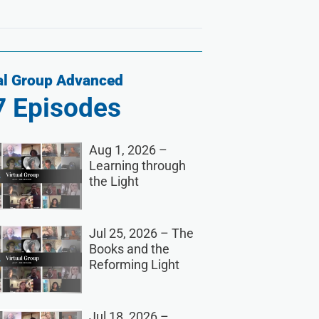
al Group Advanced
7
Episodes
Aug 1, 2026 –
Learning through
the Light
Jul 25, 2026 – The
Books and the
Reforming Light
Jul 18, 2026 –