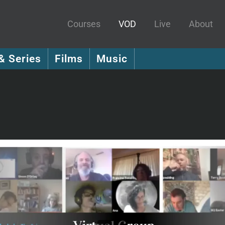
Courses
VOD
Live
About
& Series
Films
Music