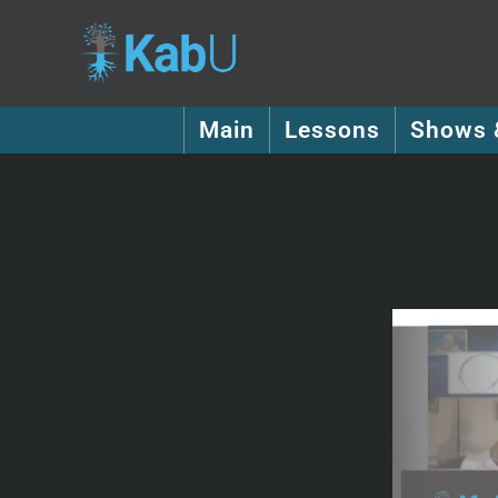
Main
Lessons
Shows 