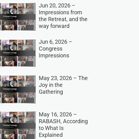
Jun 20, 2026 –
Impressions from
the Retreat, and the
way forward
Jun 6, 2026 –
Congress
Impressions
May 23, 2026 – The
Joy in the
Gathering
May 16, 2026 –
RABASH, According
to What Is
Explained