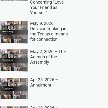
Concerning “Love
Your Friend as
Yourself”
May 9, 2026 –
Decision-making in
the Ten as a means
for connection
May 2, 2026 – The
Agenda of the
Assembly
Apr 25, 2026 –
Annulment
Apr 18, 2026 –