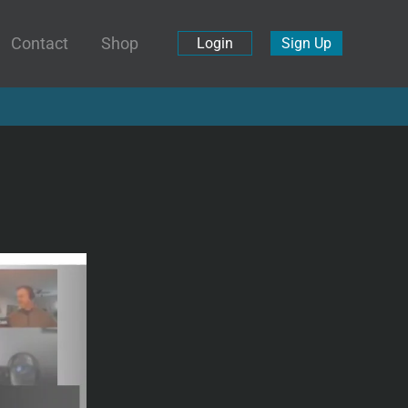
Contact
Shop
Login
Sign Up