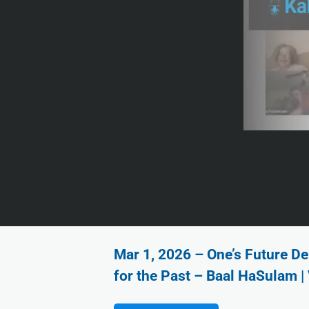
Mar 1, 2026 – One’s Future De
for the Past – Baal HaSulam |