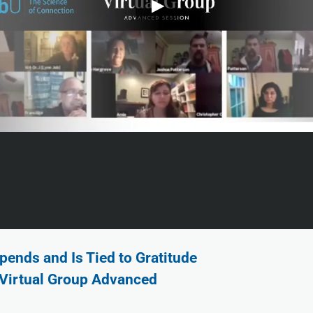
pends and Is Tied to Gratitude
 Virtual Group Advanced