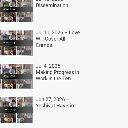
Dissemination
Jul 11, 2026 – Love
Will Cover All
Crimes
Jul 4, 2026 –
Making Progress in
Work in the Ten
Jun 27, 2026 –
Yeshivat Haverim