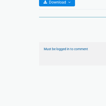
Download
Must be logged in to comment