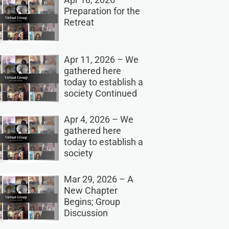
Preparation for the
Retreat
Apr 11, 2026 – We
gathered here
today to establish a
society Continued
Apr 4, 2026 – We
gathered here
today to establish a
society
Mar 29, 2026 – A
New Chapter
Begins; Group
Discussion