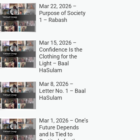
Mar 22, 2026 –
Purpose of Society
1 – Rabash
Mar 15, 2026 –
Confidence Is the
Clothing for the
Light – Baal
HaSulam
Mar 8, 2026 –
Letter No. 1 – Baal
HaSulam
Mar 1, 2026 – One’s
Future Depends
and Is Tied to