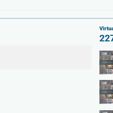
Virtu
22