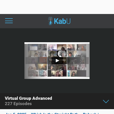
Virtual Group Advanced
227
Episodes