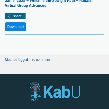
Jan 5, 2025 – Which Is the Straight Path – Rabash |
Virtual Group Advanced
Download
Must be logged in to comment