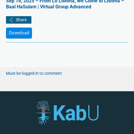
Sep 14, 2025 – From Lo Lishma, We Come to Lishma –
Baal HaSulam | Virtual Group Advanced
Download
Must be logged in to comment