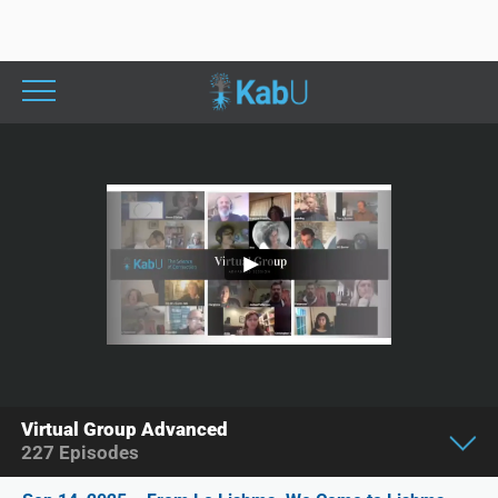
Virtual Group Advanced
227
Episodes