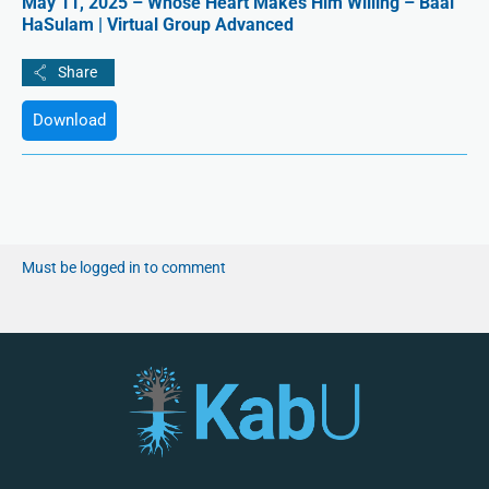
May 11, 2025 – Whose Heart Makes Him Willing – Baal
HaSulam | Virtual Group Advanced
Download
Must be logged in to comment