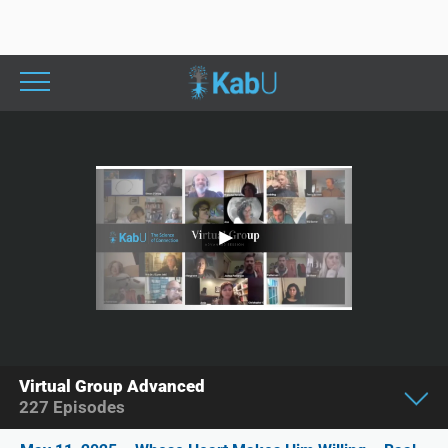
Virtual Group Advanced
227
Episodes