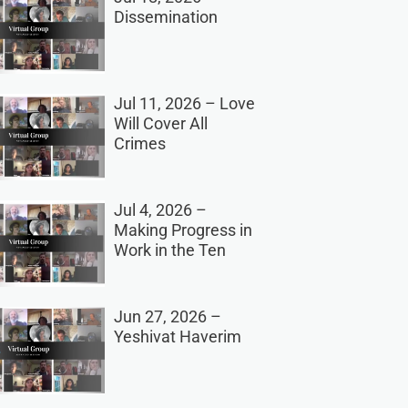
Dissemination
Jul 11, 2026 – Love
Will Cover All
Crimes
Jul 4, 2026 –
Making Progress in
Work in the Ten
Jun 27, 2026 –
Yeshivat Haverim