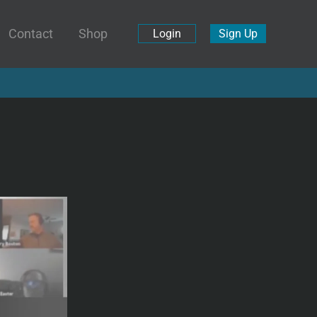
Contact
Shop
Login
Sign Up