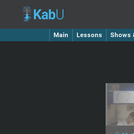
Main
Lessons
Shows 