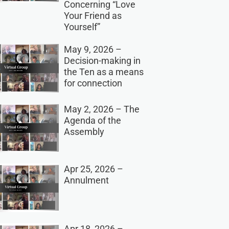
Concerning “Love
Your Friend as
Yourself”
May 9, 2026 –
Decision-making in
the Ten as a means
for connection
May 2, 2026 – The
Agenda of the
Assembly
Apr 25, 2026 –
Annulment
Apr 18, 2026 –