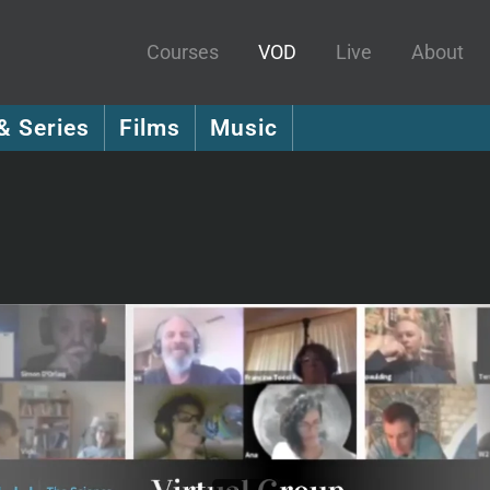
Courses
VOD
Live
About
& Series
Films
Music