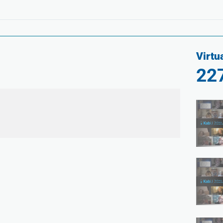
Virtu
22