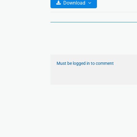
Download
Must be logged in to comment