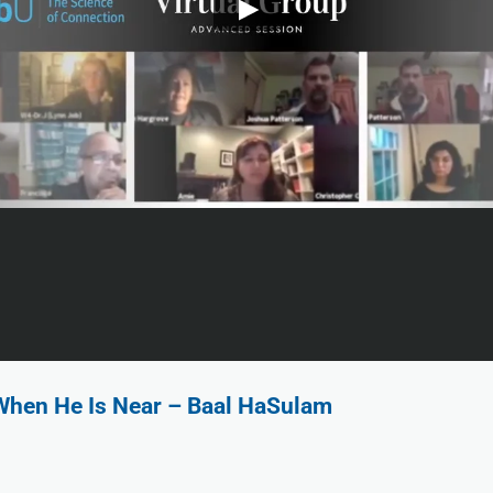
When He Is Near – Baal HaSulam