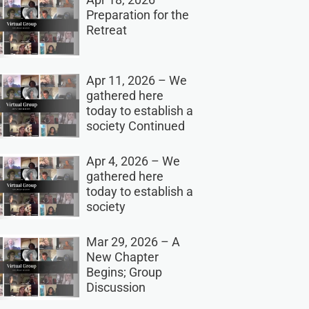
Preparation for the
Retreat
Apr 11, 2026 – We
gathered here
today to establish a
society Continued
Apr 4, 2026 – We
gathered here
today to establish a
society
Mar 29, 2026 – A
New Chapter
Begins; Group
Discussion