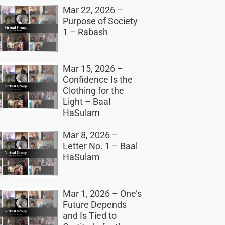
Mar 22, 2026 –
Purpose of Society
1 – Rabash
Mar 15, 2026 –
Confidence Is the
Clothing for the
Light – Baal
HaSulam
Mar 8, 2026 –
Letter No. 1 – Baal
HaSulam
Mar 1, 2026 – One’s
Future Depends
and Is Tied to