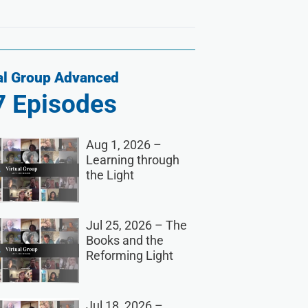
al Group Advanced
7
Episodes
Aug 1, 2026 –
Learning through
the Light
Jul 25, 2026 – The
Books and the
Reforming Light
Jul 18, 2026 –