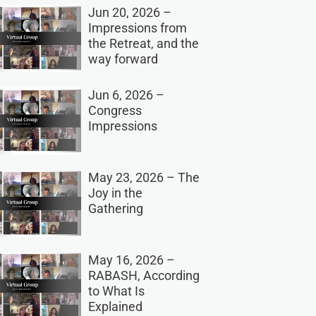
Jun 20, 2026 –
Impressions from
the Retreat, and the
way forward
Jun 6, 2026 –
Congress
Impressions
May 23, 2026 – The
Joy in the
Gathering
May 16, 2026 –
RABASH, According
to What Is
Explained