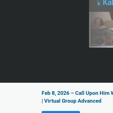
Feb 8, 2026 – Call Upon Him 
| Virtual Group Advanced