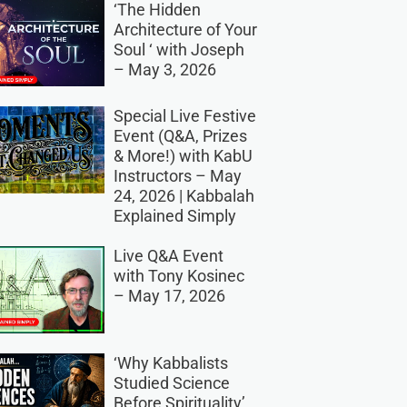
‘The Hidden
Architecture of Your
Soul ‘ with Joseph
– May 3, 2026
Special Live Festive
Event (Q&A, Prizes
& More!) with KabU
Instructors – May
24, 2026 | Kabbalah
Explained Simply
Live Q&A Event
with Tony Kosinec
– May 17, 2026
‘Why Kabbalists
Studied Science
Before Spirituality’