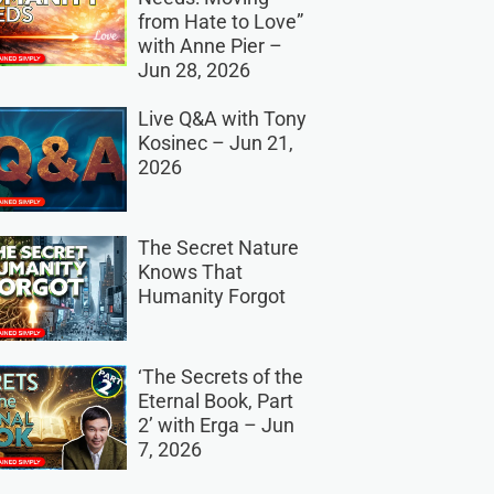
from Hate to Love”
with Anne Pier –
Jun 28, 2026
Live Q&A with Tony
Kosinec – Jun 21,
2026
The Secret Nature
Knows That
Humanity Forgot
‘The Secrets of the
Eternal Book, Part
2’ with Erga – Jun
7, 2026