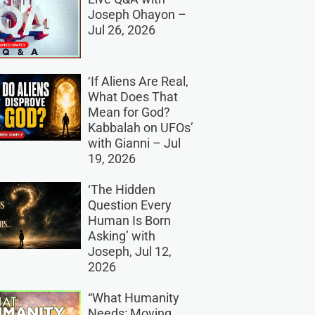
Joseph Ohayon –
Jul 26, 2026
‘If Aliens Are Real,
What Does That
Mean for God?
Kabbalah on UFOs’
with Gianni – Jul
19, 2026
‘The Hidden
Question Every
Human Is Born
Asking’ with
Joseph, Jul 12,
2026
“What Humanity
Needs: Moving