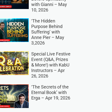
with Gianni – May
10, 2026
‘The Hidden
Purpose Behind
Suffering’ with
Anne Pier – May
3,2026
Special Live Festive
Event (Q&A, Prizes
& More!) with KabU
Instructors – Apr
26, 2026
‘The Secrets of the
Eternal Book’ with
Erga – Apr 19, 2026