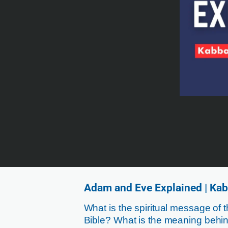
Adam and Eve Explained | Kab
What is the spiritual message of 
Bible? What is the meaning be