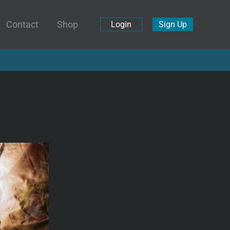
Contact
Shop
Login
Sign Up