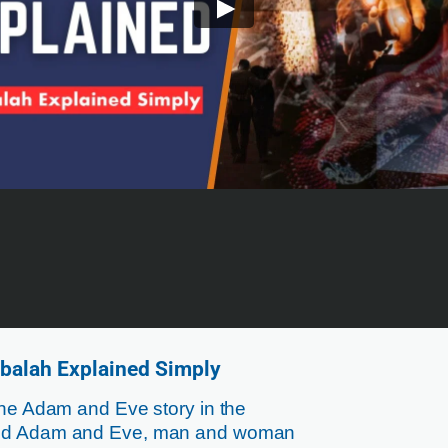
balah Explained Simply
the Adam and Eve story in the
hind Adam and Eve, man and woman