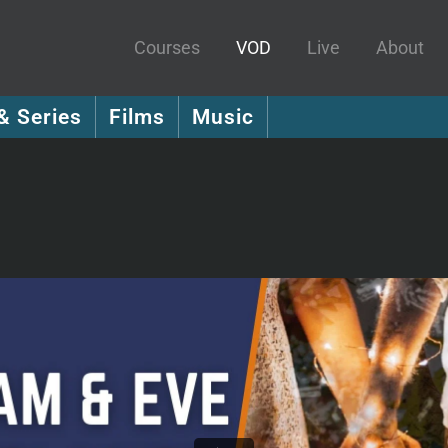
Courses
VOD
Live
About
& Series
Films
Music