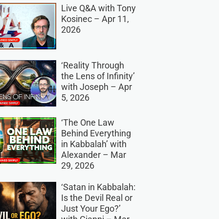
Live Q&A with Tony
Kosinec – Apr 11,
2026
‘Reality Through
the Lens of Infinity’
with Joseph – Apr
5, 2026
‘The One Law
Behind Everything
in Kabbalah’ with
Alexander – Mar
29, 2026
‘Satan in Kabbalah:
Is the Devil Real or
Just Your Ego?’