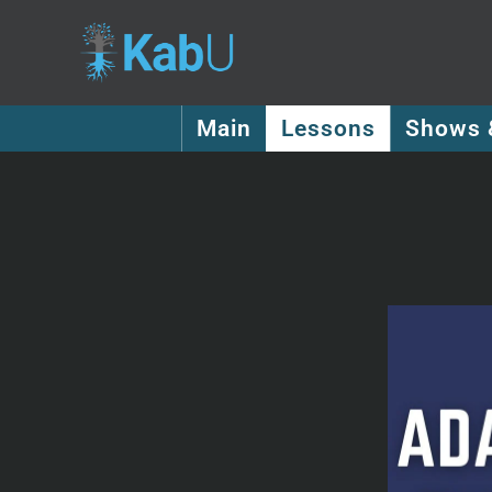
Main
Lessons
Shows 