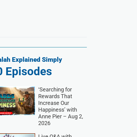
lah Explained Simply
0
Episodes
‘Searching for
Rewards That
Increase Our
Happiness’ with
Anne Pier – Aug 2,
2026
Live Q&A with