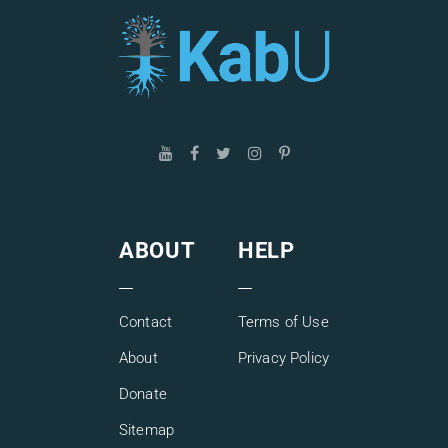
ABOUT
HELP
Contact
Terms of Use
About
Privacy Policy
Donate
Sitemap