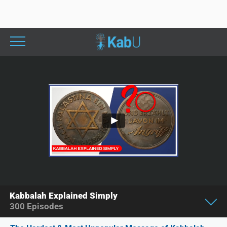
Kabbalah Explained Simply
300
Episodes