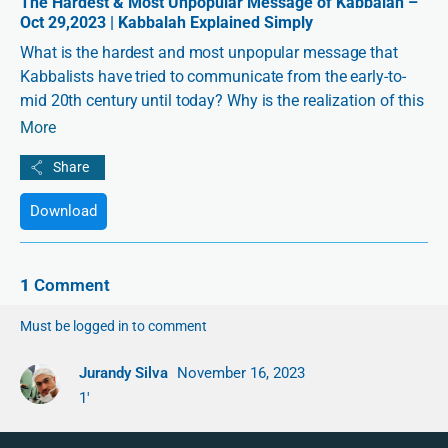
The Hardest & Most Unpopular Message of Kabbalah –
Oct 29,2023 | Kabbalah Explained Simply
What is the hardest and most unpopular message that
Kabbalists have tried to communicate from the early-to-
mid 20th century until today? Why is the realization of this
message a matter of either great suffering or its opposite?
More
How do we see an example of this message playing out in
the events of the last few weeks?
In this special edition of
Kabbalah Explained Simply
, join
Download
the English executive editor and official translator of
Kabbalist Dr. Michael Laitman, Chaim Ratz, together with
Markos, exploring the hardest and most unpopular
1
Comment
message of Kabbalah through the lens of four books that
Dr. Laitman has released on the topic.
Must be logged in to comment
Jurandy Silva
November 16, 2023
1'