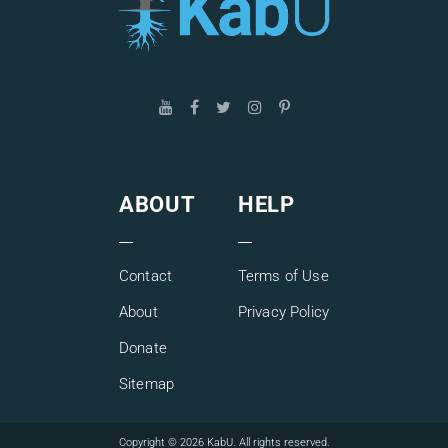
ABOUT
HELP
Contact
Terms of Use
About
Privacy Policy
Donate
Sitemap
Copyright © 2026 KabU. All rights reserved.