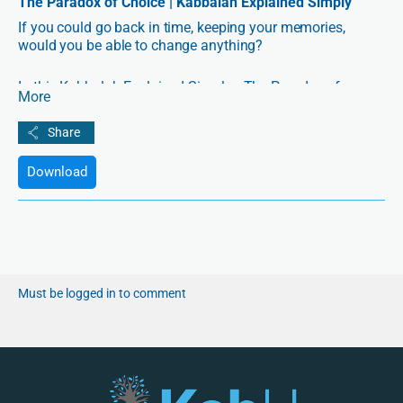
The Paradox of Choice | Kabbalah Explained Simply
If you could go back in time, keeping your memories,
would you be able to change anything?
In this Kabbalah Explained Simply—The Paradox of
More
Choice—Lio Spiegler tackles the age-old question, “Do we
have free choice?” from Kabbalah’s perspective.
Download
Must be logged in to comment