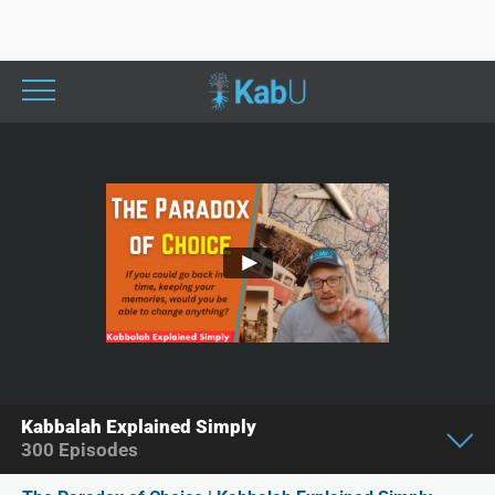
Kabbalah Explained Simply
300
Episodes