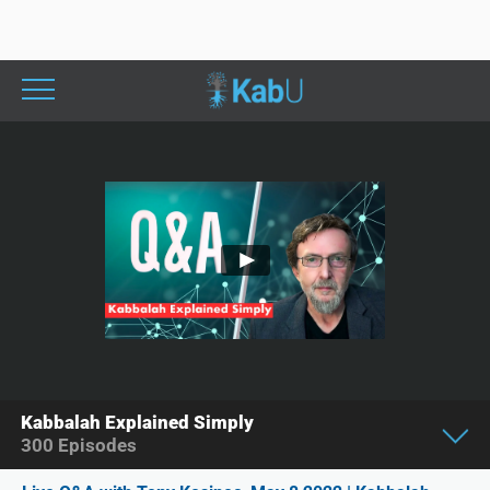
Kabbalah Explained Simply
300
Episodes