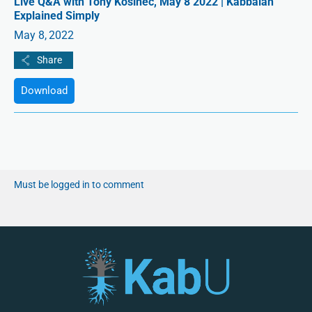
Live Q&A with Tony Kosinec, May 8 2022 | Kabbalah
Explained Simply
May 8, 2022
Download
Must be logged in to comment