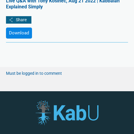
Live Q&A with Tony Kosinec, Aug 21 2022 | Kabbalah
Explained Simply
Download
Must be logged in to comment