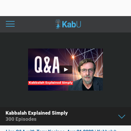
Kabbalah Explained Simply
300
Episodes