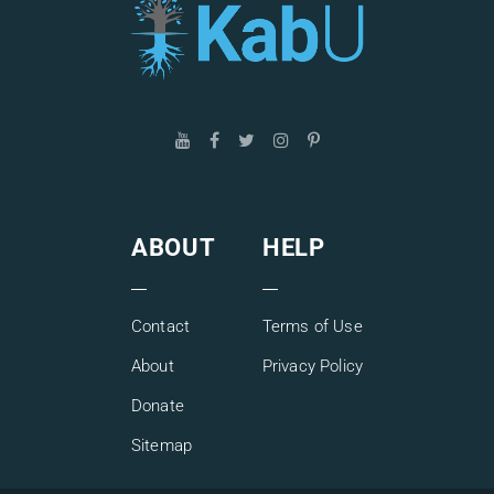
In this special Q&A session of Kabbalah Explained Simply,
you will have the opportunity to ask Gil Shir whatever you
like, get your questions answered live, and connect to a
growing worldwide community of likeminded spiritual
seekers.
ABOUT
HELP
Contact
Terms of Use
About
Privacy Policy
Donate
Sitemap