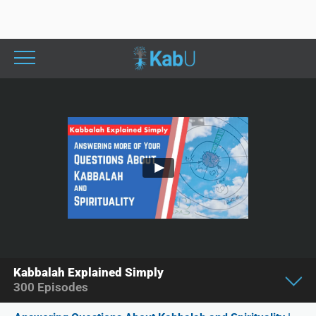
Kabbalah Explained Simply
300
Episodes