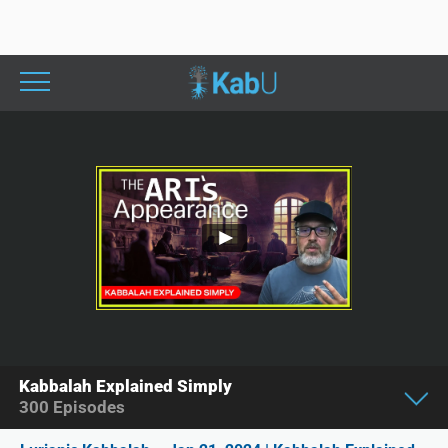
Kabbalah Explained Simply
300
Episodes