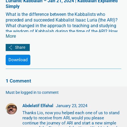
Lurianic Kabbalah – Jan 21, 2024 | Kabbalah Explained
Simply
What is the difference between the Kabbalists who
preceded and succeeded Kabbalist Isaac Luria (the ARI)?
What changed in the approach to teaching and studying
the wisdom of Kabbalah during the time of the ARI? How
More
is Lurianic Kabbalah designed to fit the contemporary ego
and logic-based worldviews?
In “Lurianic Kabbalah – Why Everything Changed After the
Download
ARI’s Appearance” with Lio Spiegler, we will explore one of
history’s most impactful Kabbalists and the major
transformation that he brought to the method of
Kabbalah.
1
Comment
Must be logged in to comment
Abdelatif Elfahal
January 23, 2024
Thanks Lio, now you helped each one of us to stand
ready to receive from ARI, would you please
continue the journey of ARI and start a new simple