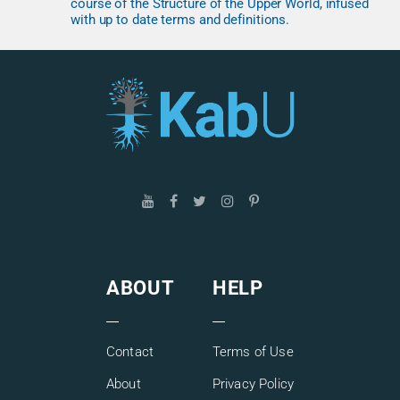
course of the Structure of the Upper World, infused
with up to date terms and definitions.
ABOUT
HELP
Contact
Terms of Use
About
Privacy Policy